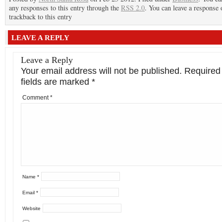
any responses to this entry through the
RSS 2.0
. You can leave a response 
trackback to this entry
LEAVE A REPLY
Leave a Reply
Your email address will not be published.
Required
fields are marked
*
Comment
*
Name
*
Email
*
Website