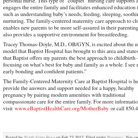
personal nurse. This type of “couplet” nursing care supports 
engages the entire family and facilitates enhanced education 
such as understanding baby’s needs, feeding, sleeping, soothi
nurturing. The family-centered maternity care approach to ch
enables new parents to be more self-assured in their parenting 
also provides a supportive environment for breastfeeding.
Tracey Thomas-Doyle, M.D., OB/GYN, is excited about the n
model that Baptist Hospital has brought to this area and states
that Baptist offers my parents the best approach to childbirth 
focusing on what’s best for baby and family as a whole. I see
early bonding and confident patients.”
The Family-Centered Maternity Care at Baptist Hospital is he
provide the answers and support needed for a happy, healthy
pregnancy by pairing modern amenities with traditional
compassionate care for the entire family. For more informatio
visit
www.eBaptistHealthCare.org/MotherBaby
or call 850.
Posted by
North Santa Rosa
on Feb 23 2012. Filed under
Business
. You ca