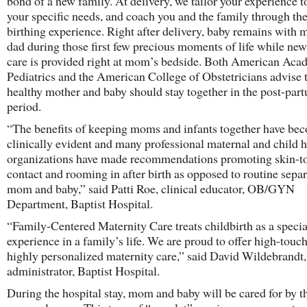
bond of a new family. At delivery, we tailor your experience 
your specific needs, and coach you and the family through the
birthing experience. Right after delivery, baby remains with
dad during those first few precious moments of life while ne
care is provided right at mom’s bedside. Both American Aca
Pediatrics and the American College of Obstetricians advise 
healthy mother and baby should stay together in the post-par
period.
“The benefits of keeping moms and infants together have be
clinically evident and many professional maternal and child h
organizations have made recommendations promoting skin-t
contact and rooming in after birth as opposed to routine separ
mom and baby,” said Patti Roe, clinical educator, OB/GYN
Department, Baptist Hospital.
“Family-Centered Maternity Care treats childbirth as a specia
experience in a family’s life. We are proud to offer high-touc
highly personalized maternity care,” said David Wildebrandt,
administrator, Baptist Hospital.
During the hospital stay, mom and baby will be cared for by 