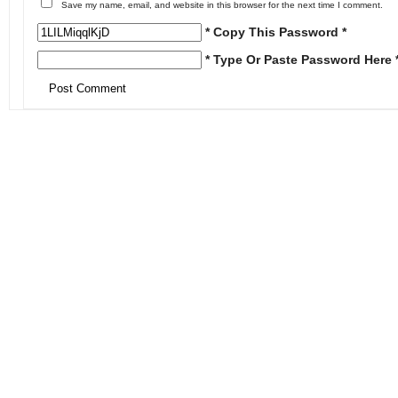
Save my name, email, and website in this browser for the next time I comment.
* Copy This Password *
* Type Or Paste Password Here 