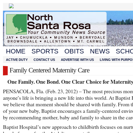
HOME
SPORTS
OBITS
NEWS
SCH
ACTIVE DUTY
CONTACT US
ADVERTISE WITH US
LIVING WITH PURPO
Family Centered Maternity Care
One Family. One Bond. One Clear Choice for Maternity
PENSACOLA, Fla. (Feb. 23, 2012) – The most precious mom
anyone’s life is bringing a new life into this world. At Baptist 
we believe that moment should be shared with family. From t
of your new baby, Baptist encourages a family-centered envi
by recommending mother, baby and family to share in the car
Baptist Hospital’s new approach to childbirth focuses on nurt