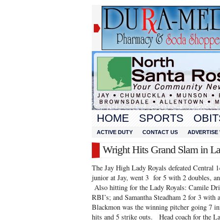
HOME
SPORTS
OBIT
ACTIVE DUTY
CONTACT US
ADVERTISE 
Wright Hits Grand Slam in L
The Jay High Lady Royals defeated Central 1
junior at Jay, went 3 for 5 with 2 doubles, 
Also hitting for the Lady Royals: Camile Driv
RBI’s; and Samantha Steadham 2 for 3 with 
Blackmon was the winning pitcher going 7 inn
hits and 5 strike outs. Head coach for the 