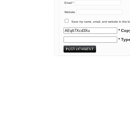
Email
*
Website
Save my name, email, and website in this b
* Cop
* Typ