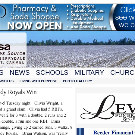
S
NEWS
SCHOOLS
MILITARY
CHURC
WITH US
LIVING WITH PURPOSE
PHOTO GALLERY
ady Royals Win
4-5 Tuesday night. Olivia Wright, a
and a grand slam. Olivia had 5 RBI’s.
er 2 for 3 with a double, 2 runs and 2
a double, a run and one RBI. Dana
ings, giving up 2 earned runs, 3 walks, 8
Lady Royals, Brian Watson, was “really