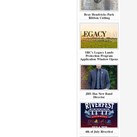
Bray Hendricks Park
Ribbon Cutting
SRC’s Legacy Lands
Protection Program
Application Window Opens
JHS Has New Band
Director
4th of July Riverfest