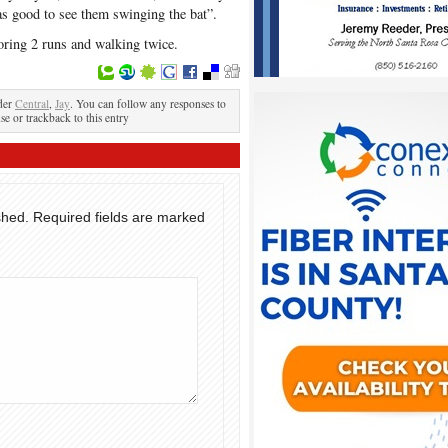
was good to see them swinging the bat”.
oring 2 runs and walking twice.
der
Central
,
Jay
. You can follow any responses to
se or trackback to this entry
shed.
Required fields are marked