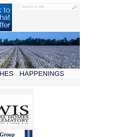
HES
HAPPENINGS