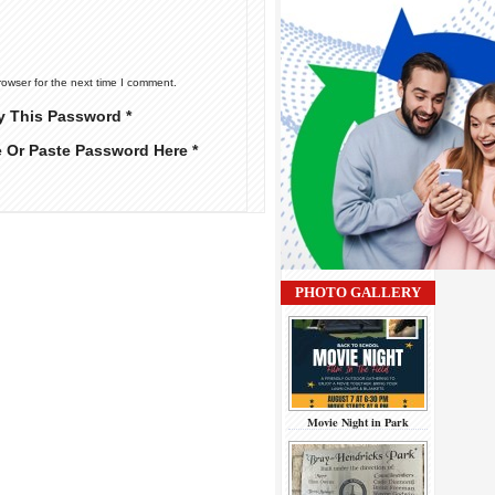
rowser for the next time I comment.
y This Password *
e Or Paste Password Here *
PHOTO GALLERY
Movie Night in Park