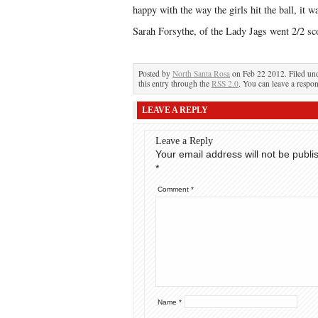
happy with the way the girls hit the ball, it 
Sarah Forsythe, of the Lady Jags went 2/2 sc
Posted by
North Santa Rosa
on Feb 22 2012. Filed un
this entry through the
RSS 2.0
. You can leave a respon
LEAVE A REPLY
Leave a Reply
Your email address will not be publi
*
Comment
*
Name
*