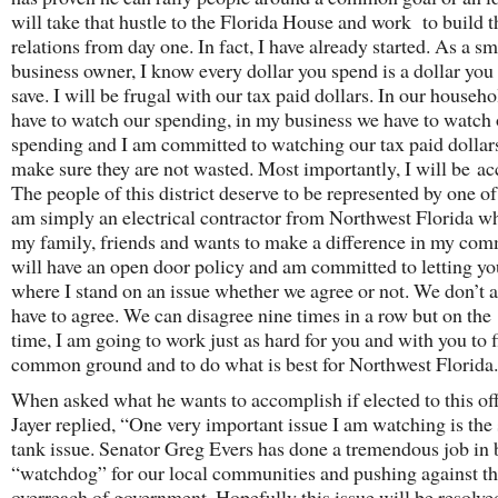
will take that hustle to the Florida House and work to build 
relations from day one. In fact, I have already started. As a sm
business owner, I know every dollar you spend is a dollar you 
save. I will be frugal with our tax paid dollars. In our househo
have to watch our spending, in my business we have to watch
spending and I am committed to watching our tax paid dollar
make sure they are not wasted. Most importantly, I will be ac
The people of this district deserve to be represented by one of
am simply an electrical contractor from Northwest Florida w
my family, friends and wants to make a difference in my com
will have an open door policy and am committed to letting y
where I stand on an issue whether we agree or not. We don’t 
have to agree. We can disagree nine times in a row but on the
time, I am going to work just as hard for you and with you to 
common ground and to do what is best for Northwest Florida.
When asked what he wants to accomplish if elected to this off
Jayer replied, “One very important issue I am watching is the 
tank issue. Senator Greg Evers has done a tremendous job in 
“watchdog” for our local communities and pushing against th
overreach of government. Hopefully this issue will be resolved