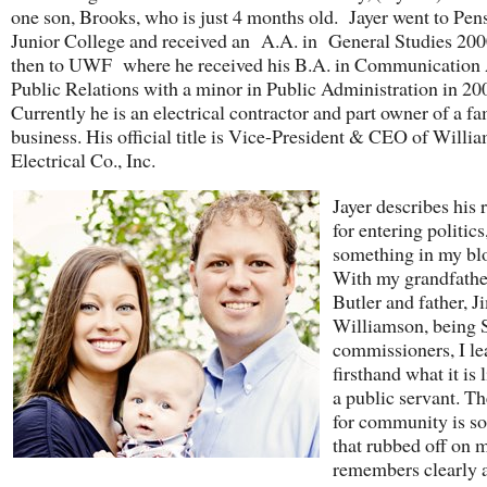
one son, Brooks, who is just 4 months old. Jayer went to Pen
Junior College and received an A.A. in General Studies 200
then to UWF where he received his B.A. in Communication 
Public Relations with a minor in Public Administration in 2
Currently he is an electrical contractor and part owner of a f
business. His official title is Vice-President & CEO of Willi
Electrical Co., Inc.
Jayer describes his 
for entering politics,
something in my bl
With my grandfathe
Butler and father, J
Williamson, being
commissioners, I le
firsthand what it is 
a public servant. Th
for community is s
that rubbed off on
remembers clearly 