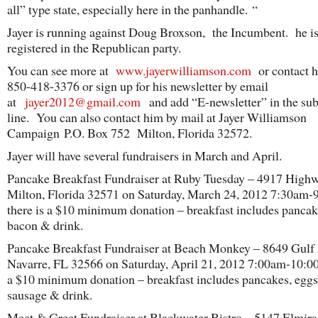
all” type state, especially here in the panhandle. “
Jayer is running against Doug Broxson, the Incumbent. he is
registered in the Republican party.
You can see more at
www.jayerwilliamson.com
or contact h
850-418-3376 or sign up for his newsletter by email
at
jayer2012@gmail.com
and add “E-newsletter” in the sub
line. You can also contact him by mail at Jayer Williamson
Campaign P.O. Box 752 Milton, Florida 32572.
Jayer will have several fundraisers in March and April.
Pancake Breakfast Fundraiser at Ruby Tuesday – 4917 High
Milton, Florida 32571 on Saturday, March 24, 2012 7:30am
there is a $10 minimum donation – breakfast includes pancak
bacon & drink.
Pancake Breakfast Fundraiser at Beach Monkey – 8649 Gulf 
Navarre, FL 32566 on Saturday, April 21, 2012 7:00am-10:0
a $10 minimum donation – breakfast includes pancakes, eggs
sausage & drink.
Meet & Greet Fundraiser at Blackwater Bistro – 5147 Elmira 