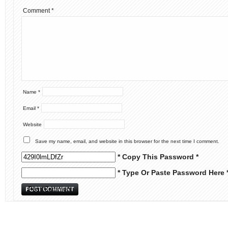
Comment
*
Name
*
Email
*
Website
Save my name, email, and website in this browser for the next time I comment.
* Copy This Password *
* Type Or Paste Password Here 