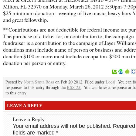
Milton, FL 32570 on Monday, March 26, 2012 5:30pm-7:30p
$25 minimum donation – evening of live music, heavy hors ‘
and great fellowship.
**Contributions are not deductible for federal income tax pu
The purchase of a ticket for, or contribution to, the campaign
fundraiser is a contribution to the campaign of Jayer William
donations must include name of person or business and addr
donation $100 or more must include occupation. $500 max
donation per person or entity.
Posted by
North Santa Rosa
on Feb 20 2012. Filed under
Local
. You can f
responses to this entry through the
RSS 2.0
. You can leave a response or t
to this entry
LEAVE A REPLY
Leave a Reply
Your email address will not be published.
Required
fields are marked
*