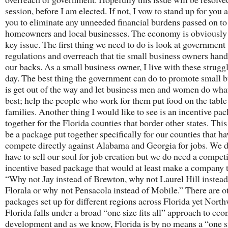
session, before I am elected. If not, I vow to stand up for you 
you to eliminate any unneeded financial burdens passed on to
homeowners and local businesses. The economy is obviously
key issue. The first thing we need to do is look at government
regulations and overreach that tie small business owners han
our backs. As a small business owner, I live with these strugg
day. The best thing the government can do to promote small b
is get out of the way and let business men and women do wha
best; help the people who work for them put food on the table 
families. Another thing I would like to see is an incentive pa
together for the Florida counties that border other states. Thi
be a package put together specifically for our counties that ha
compete directly against Alabama and Georgia for jobs. We d
have to sell our soul for job creation but we do need a competi
incentive based package that would at least make a company 
“Why not Jay instead of Brewton, why not Laurel Hill instead
Florala or why not Pensacola instead of Mobile.” There are o
packages set up for different regions across Florida yet North
Florida falls under a broad “one size fits all” approach to ec
development and as we know, Florida is by no means a “one si