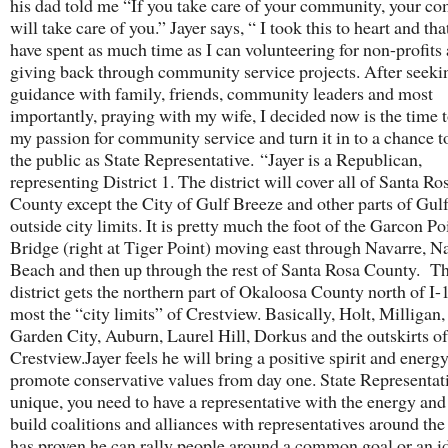
his dad told me “If you take care of your community, your c
will take care of you.” Jayer says, “ I took this to heart and tha
have spent as much time as I can volunteering for non-profits
giving back through community service projects. After seeki
guidance with family, friends, community leaders and most
importantly, praying with my wife, I decided now is the time t
my passion for community service and turn it in to a chance t
the public as State Representative. “Jayer is a Republican,
representing District 1. The district will cover all of Santa Ro
County except the City of Gulf Breeze and other parts of Gul
outside city limits. It is pretty much the foot of the Garcon Po
Bridge (right at Tiger Point) moving east through Navarre, N
Beach and then up through the rest of Santa Rosa County. T
district gets the northern part of Okaloosa County north of I
most the “city limits” of Crestview. Basically, Holt, Milligan,
Garden City, Auburn, Laurel Hill, Dorkus and the outskirts of
Crestview.Jayer feels he will bring a positive spirit and energ
promote conservative values from day one. State Representati
unique, you need to have a representative with the energy and 
build coalitions and alliances with representatives around the
has proven he can rally people around a common goal or an id