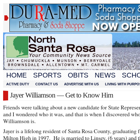
HOME
SPORTS
OBITS
NEWS
SCH
ACTIVE DUTY
CONTACT US
ADVERTISE WITH US
LIVING WITH PURPO
Jayer Williamson — Get to Know Him
Friends were talking about a new candidate for State Represe
and I wondered who it was, and that is when I discovered who
Williamson is.
Jayer is a lifelong resident of Santa Rosa County, graduating 
Milton High in 1997. He is married to Linsey, (6 years) and 