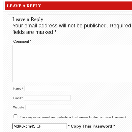
LEAVE A REPLY
Leave a Reply
Your email address will not be published.
Required
fields are marked
*
Comment
*
Name
*
Email
*
Website
Save my name, email, and website in this browser for the next time I comment.
* Copy This Password *