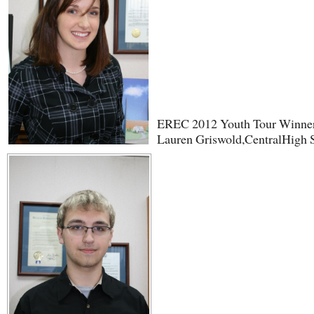
EREC 2012 Youth Tour Winne
Lauren Griswold,CentralHigh 