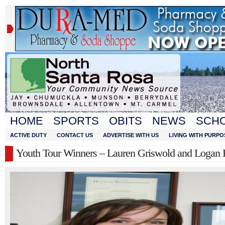
HOME
SPORTS
OBITS
NEWS
SCH
ACTIVE DUTY
CONTACT US
ADVERTISE WITH US
LIVING WITH PURPO
Youth Tour Winners – Lauren Griswold and Logan 