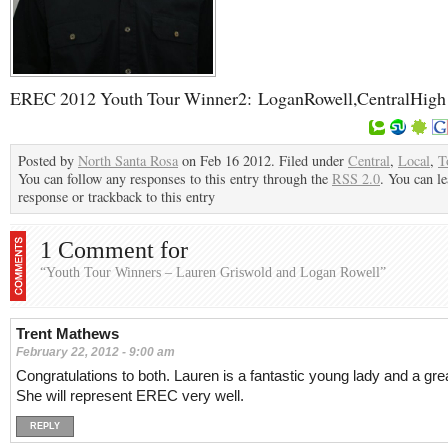
EREC 2012 Youth Tour Winner2: LoganRowell,CentralHigh
Posted by
North Santa Rosa
on Feb 16 2012. Filed under
Central
,
Local
,
T
You can follow any responses to this entry through the
RSS 2.0
. You can le
response or trackback to this entry
1 Comment for
“Youth Tour Winners – Lauren Griswold and Logan Rowell”
Trent Mathews
February 22, 2012 - 9:00 am
Congratulations to both. Lauren is a fantastic young lady and a grea
She will represent EREC very well.
REPLY