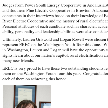
Judges from Power South Energy Cooperative in Andalusia,
and Southern Pine Electric Cooperative in Brewton, Alabama
contestants in their interviews based on their knowledge of 
River Electric Cooperative and the history of rural electrifica
Personal attributes of each candidate such as character, acad
ability, personality and leadership abilities were also conside
Ultimately, Lauren Griswold and Logan Rowell were chosen 
represent EREC on the Washington Youth Tour this June. W
in Washington, Lauren and Logan will have the opportunity t
sights, learn about our nation’s capitol, rural electrification a
many new friends.
EREC is very proud to have these two outstanding students re
them on the Washington Youth Tour this year. Congratulatio
each of them on achieving this honor.