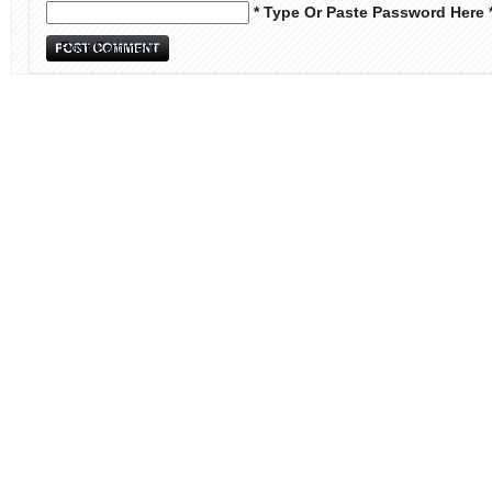
* Type Or Paste Password Here 