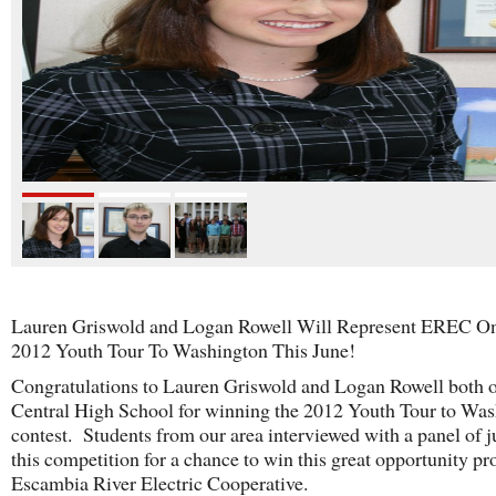
Lauren Griswold and Logan Rowell Will Represent EREC O
2012 Youth Tour To Washington This June!
Congratulations to Lauren Griswold and Logan Rowell both 
Central High School for winning the 2012 Youth Tour to Wa
contest. Students from our area interviewed with a panel of j
this competition for a chance to win this great opportunity pr
Escambia River Electric Cooperative.