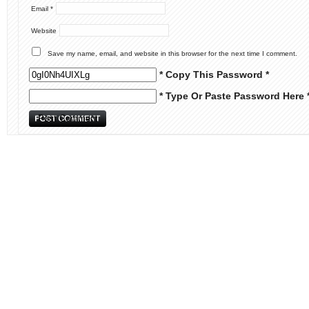
Email
*
Website
Save my name, email, and website in this browser for the next time I comment.
* Copy This Password *
* Type Or Paste Password Here 