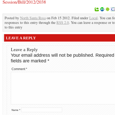
Session/Bill/2012/2038
Posted by
North Santa Rosa
on Feb 15 2012. Filed under
Local
. You can f
responses to this entry through the
RSS 2.0
. You can leave a response or t
to this entry
LEAVE A REPLY
Leave a Reply
Your email address will not be published.
Required
fields are marked
*
Comment
*
Name
*