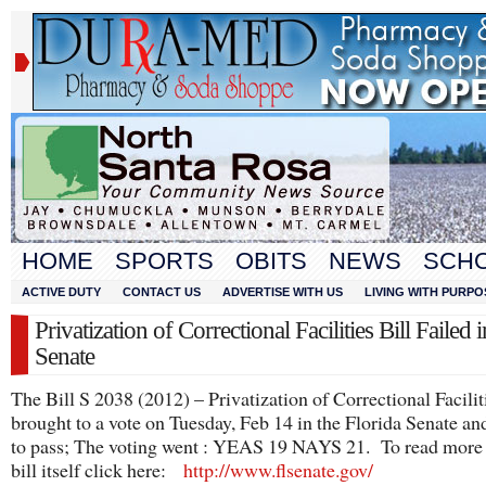
HOME
SPORTS
OBITS
NEWS
SCH
ACTIVE DUTY
CONTACT US
ADVERTISE WITH US
LIVING WITH PURPO
Privatization of Correctional Facilities Bill Failed i
Senate
The Bill S 2038 (2012) – Privatization of Correctional Facilit
brought to a vote on Tuesday, Feb 14 in the Florida Senate and
to pass; The voting went : YEAS 19 NAYS 21. To read more 
bill itself click here:
http://www.flsenate.gov/