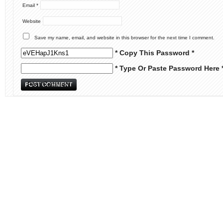
Email
*
Website
Save my name, email, and website in this browser for the next time I comment.
* Copy This Password *
* Type Or Paste Password Here 