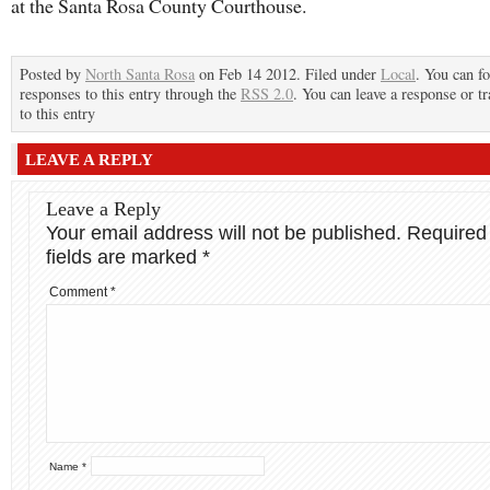
at the Santa Rosa County Courthouse.
Posted by
North Santa Rosa
on Feb 14 2012. Filed under
Local
. You can f
responses to this entry through the
RSS 2.0
. You can leave a response or t
to this entry
LEAVE A REPLY
Leave a Reply
Your email address will not be published.
Required
fields are marked
*
Comment
*
Name
*