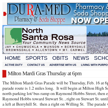
HOME
SPORTS
OBITS
NEWS
SCH
ACTIVE DUTY
CONTACT US
ADVERTISE WITH US
LIVING WITH PURPO
Milton Mardi Gras Thursday at 6pm
The Milton Mardi Gras Parade will be Thursday, Feb. 16 at
parade route is 1.2 miles long. It will begin at Milton High 
north parking lot/ bus ramp on Raymond Hobbs Street, then e
Raymond Hobbs toward Stewart St. , right on Stewart St. until
a left at Berryhill St. then a right on Willing St. The parade 