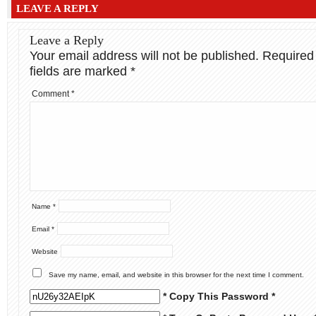
LEAVE A REPLY
Leave a Reply
Your email address will not be published.
Required
fields are marked
*
Comment
*
Name
*
Email
*
Website
Save my name, email, and website in this browser for the next time I comment.
* Copy This Password *