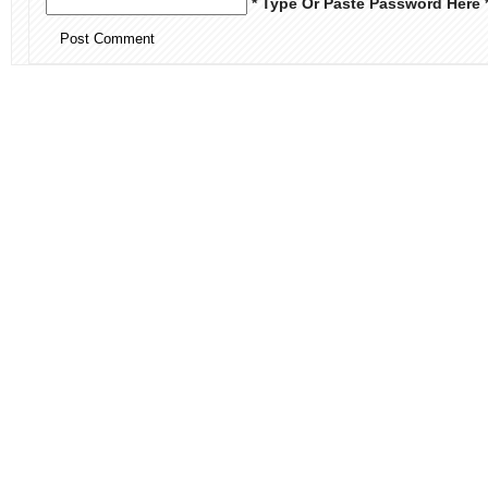
* Type Or Paste Password Here 