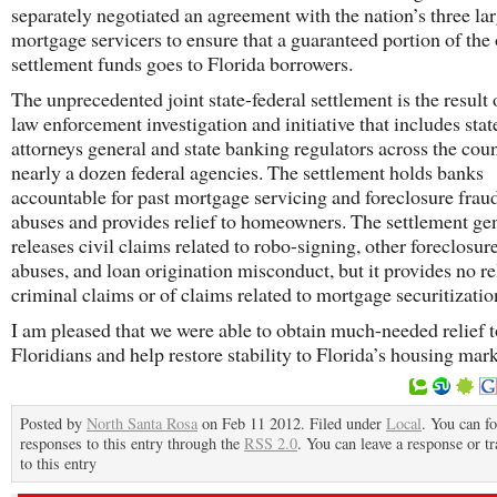
separately negotiated an agreement with the nation’s three lar
mortgage servicers to ensure that a guaranteed portion of the 
settlement funds goes to Florida borrowers.
The unprecedented joint state-federal settlement is the result o
law enforcement investigation and initiative that includes stat
attorneys general and state banking regulators across the coun
nearly a dozen federal agencies. The settlement holds banks
accountable for past mortgage servicing and foreclosure frau
abuses and provides relief to homeowners. The settlement ge
releases civil claims related to robo-signing, other foreclosur
abuses, and loan origination misconduct, but it provides no re
criminal claims or of claims related to mortgage securitizatio
I am pleased that we were able to obtain much-needed relief t
Floridians and help restore stability to Florida’s housing mark
Posted by
North Santa Rosa
on Feb 11 2012. Filed under
Local
. You can f
responses to this entry through the
RSS 2.0
. You can leave a response or t
to this entry