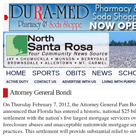
HOME
SPORTS
OBITS
NEWS
SCH
ACTIVE DUTY
CONTACT US
ADVERTISE WITH US
LIVING WITH PURPO
Attorney General Bondi
On Thursday February 7, 2012, the Attorney General Pam Bo
announced that Florida has entered a historic, national $25 bi
settlement with the nation’s five largest mortgage servicers o
foreclosure abuses and unacceptable nationwide mortgage se
practices. This settlement will provide substantial relief to st