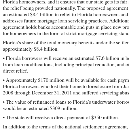
Florida homeowners, and it ensures that our state gets its fair
the relief being provided nationally. The proposed agreement
an estimated $8.4 billion in relief to Florida homeowners and
addresses future mortgage loan servicing practices. Additional
agreement holds banks accountable and puts in place new pro
for homeowners in the form of strict mortgage servicing stan
Florida’s share of the total monetary benefits under the settle
approximately $8.4 billion.
• Florida borrowers will receive an estimated $7.6 billion in b
from loan modifications, including principal reduction, and o
direct relief.
• Approximately $170 million will be available for cash paym
Florida borrowers who lost their home to foreclosure from Ja
2008 through December 31, 2011 and suffered servicing abus
• The value of refinanced loans to Florida’s underwater borro
would be an estimated $309 million.
• The state will receive a direct payment of $350 million.
In addition to the terms of the national settlement agreement,