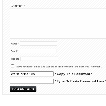
Comment
*
Name
*
Email
*
Website
Save my name, email, and website in this browser for the next time I comment.
* Copy This Password *
* Type Or Paste Password Here 