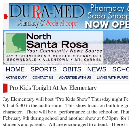
HOME
SPORTS
OBITS
NEWS
SCH
ACTIVE DUTY
CONTACT US
ADVERTISE WITH US
LIVING WITH PURPO
Pro Kids Tonight At Jay Elementary
Jay Elementary will host “Pro Kids Show” Thursday night F
9th at 6:30 in the auditorium. This show focus on building g
character. There will be a performance at the school on Thu
February 9th during school and another show at 6:30pm for 
students and parents. All are encouraged to attend. There is