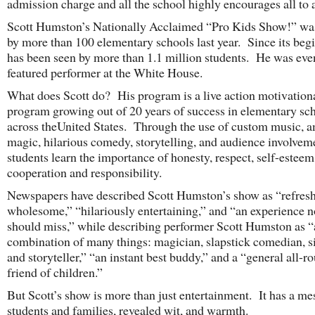
admission charge and all the school highly encourages all to 
Scott Humston’s Nationally Acclaimed “Pro Kids Show!” wa
by more than 100 elementary schools last year. Since its begi
has been seen by more than 1.1 million students. He was eve
featured performer at the White House.
What does Scott do? His program is a live action motivation
program growing out of 20 years of success in elementary sc
across theUnited States. Through the use of custom music, 
magic, hilarious comedy, storytelling, and audience involvem
students learn the importance of honesty, respect, self-esteem
cooperation and responsibility.
Newspapers have described Scott Humston’s show as “refres
wholesome,” “hilariously entertaining,” and “an experience 
should miss,” while describing performer Scott Humston as “
combination of many things: magician, slapstick comedian, s
and storyteller,” “an instant best buddy,” and a “general all-r
friend of children.”
But Scott’s show is more than just entertainment. It has a me
students and families, revealed wit, and warmth.