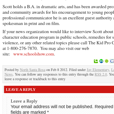
Scott holds a B.A. in dramatic arts, and has been awarded pro
and community awards for his encouragement to young peop
professional communicator he is an excellent guest authority
spokesman in print and on film.
If your news organization would like to interview Scott about
character education program in public schools, remedies for 
violence, or any other related topics please call The Kid Pr
at 1-800-276-7870. You may also visit our web
site:
www.schoolshow.com
.
Posted by
North Santa Rosa
on Feb 8 2012. Filed under
Jay Elementary
,
L
News
. You can follow any responses to this entry through the
RSS 2.0
. Yo
leave a response or trackback to this entry
LEAVE A REPLY
Leave a Reply
Your email address will not be published.
Required
fields are marked
*