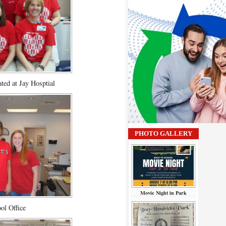
ated at Jay Hosptial
PHOTO GALLERY
Movie Night in Park
ol Office