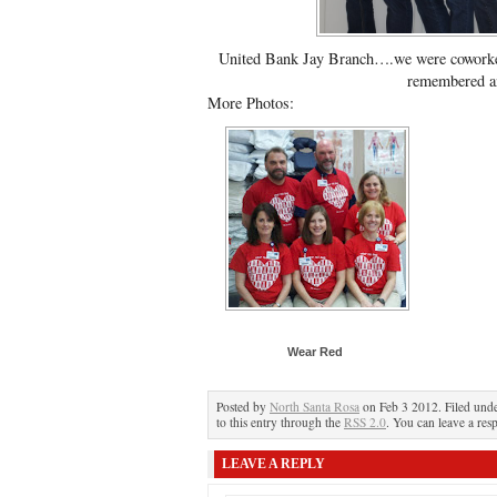
United Bank Jay Branch….we were coworker
remembered a
More Photos:
Wear Red
Posted by
North Santa Rosa
on Feb 3 2012. Filed und
to this entry through the
RSS 2.0
. You can leave a res
LEAVE A REPLY