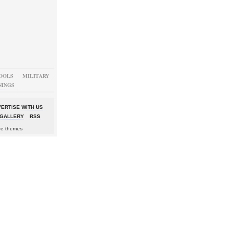
OOLS
MILITARY
NINGS
ERTISE WITH US
GALLERY
RSS
re themes