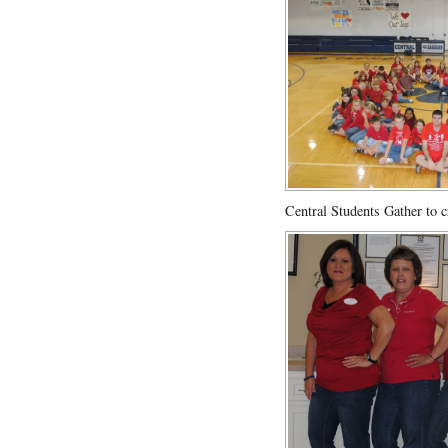
Central Students Gather to c