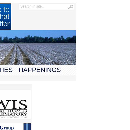
HES
HAPPENINGS