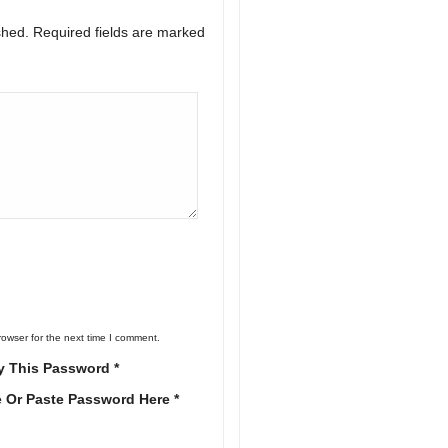
shed.
Required fields are marked
rowser for the next time I comment.
y This Password *
e Or Paste Password Here *