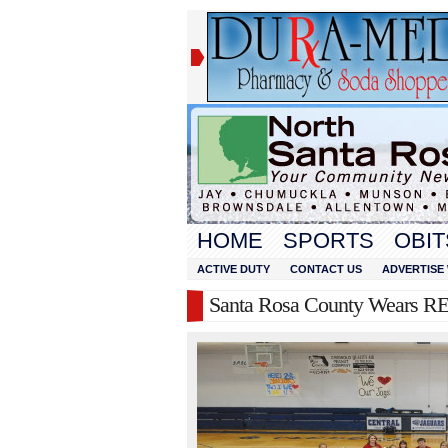
HOME
SPORTS
OBIT
ACTIVE DUTY
CONTACT US
ADVERTISE 
Santa Rosa County Wears RE