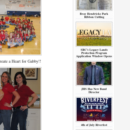
Bray Hendricks Park
Ribbon Cutting
SRC’s Legacy Lands
Protection Program
Application Window Opens
reate a Heart for Gabby!!
JHS Has New Band
Director
4th of July Riverfest