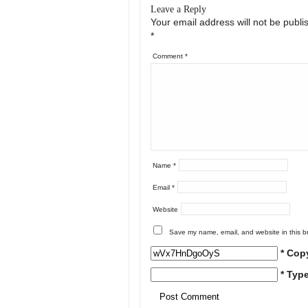
Leave a Reply
Your email address will not be publi
*
Comment
*
Name
*
Email
*
Website
Save my name, email, and website in this b
* Cop
* Typ