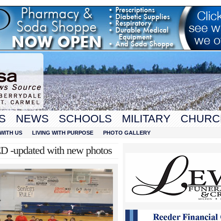
S
NEWS
SCHOOLS
MILITARY
CHURC
WITH US
LIVING WITH PURPOSE
PHOTO GALLERY
D -updated with new photos