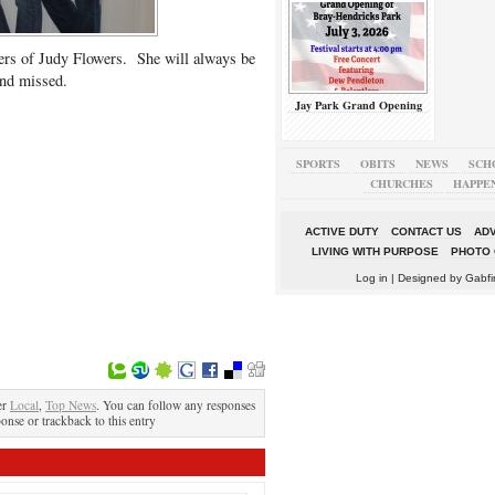
s of Judy Flowers. She will always be
nd missed.
Jay Park Grand Opening
SPORTS
OBITS
NEWS
SCH
CHURCHES
HAPPE
ACTIVE DUTY
CONTACT US
ADV
LIVING WITH PURPOSE
PHOTO 
Log in
| Designed by
Gabfi
er
Local
,
Top News
. You can follow any responses
ponse or trackback to this entry