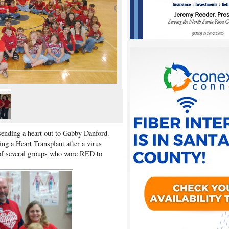
sending a heart out to Gabby Danford.
ng a Heart Transplant after a virus
 of several groups who wore RED to
h.