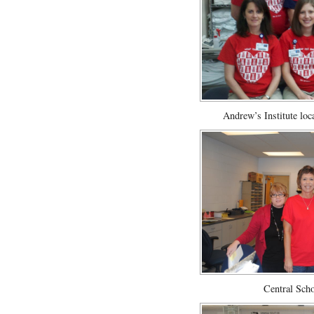
Andrew’s Institute loc
Central Scho