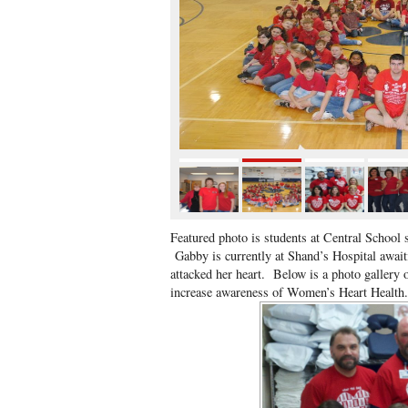
Featured photo is students at Central School 
Gabby is currently at Shand’s Hospital awaiti
attacked her heart. Below is a photo gallery
increase awareness of Women’s Heart Healt