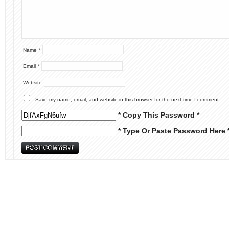
Name
*
Email
*
Website
Save my name, email, and website in this browser for the next time I comment.
* Copy This Password *
* Type Or Paste Password Here 