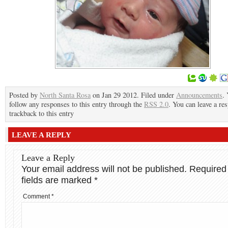
Posted by
North Santa Rosa
on Jan 29 2012. Filed under
Announcements
.
follow any responses to this entry through the
RSS 2.0
. You can leave a re
trackback to this entry
LEAVE A REPLY
Leave a Reply
Your email address will not be published.
Required
fields are marked
*
Comment
*