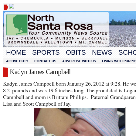
HOME
SPORTS
OBITS
NEWS
SCH
ACTIVE DUTY
CONTACT US
ADVERTISE WITH US
LIVING WITH PURPO
Kadyn James Campbell
Kadyn James Campbell born January 26, 2012 at 9:28. He w
8.2. pounds and was 19.6 inches long. The proud dad is Loga
Campbell and mom is Brittani Phillips. Paternal Grandparent
Lisa and Scott Campbell of Jay.