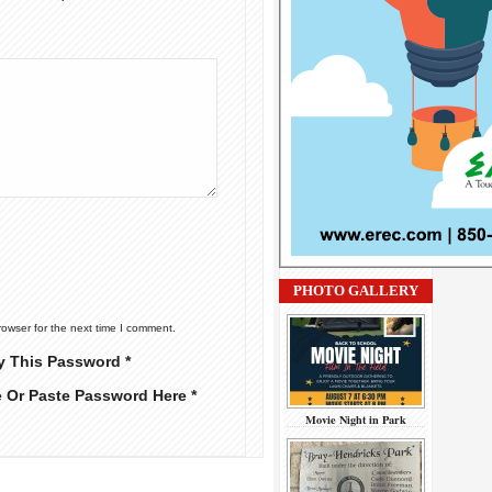
PHOTO GALLERY
rowser for the next time I comment.
y This Password *
e Or Paste Password Here *
Movie Night in Park