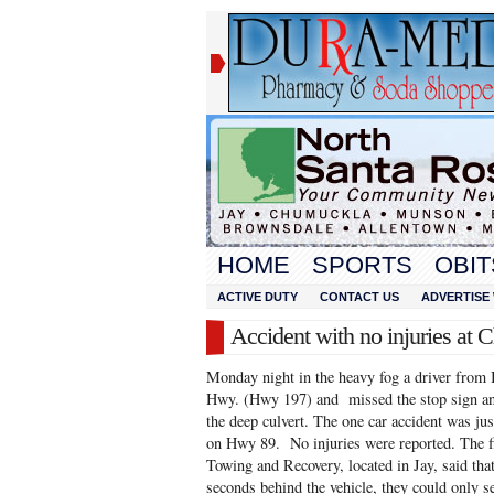
HOME
SPORTS
OBIT
ACTIVE DUTY
CONTACT US
ADVERTISE 
Accident with no injuries 
Monday night in the heavy fog a driver from
Hwy. (Hwy 197) and missed the stop sign an
the deep culvert. The one car accident was j
on Hwy 89. No injuries were reported. The f
Towing and Recovery, located in Jay, said that
seconds behind the vehicle, they could only s