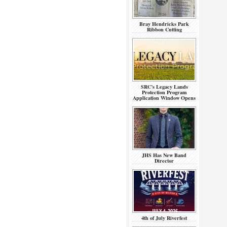
Bray Hendricks Park
Ribbon Cutting
SRC’s Legacy Lands
Protection Program
Application Window Opens
JHS Has New Band
Director
4th of July Riverfest