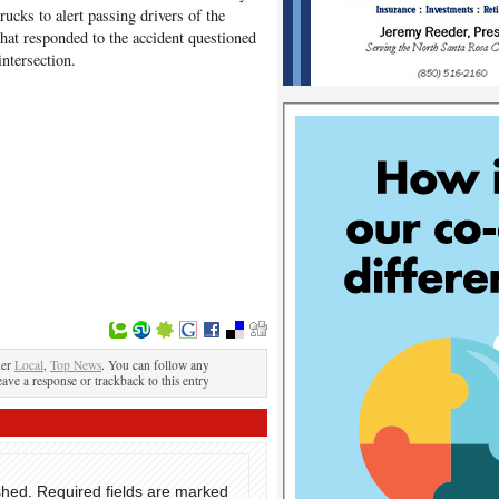
rucks to alert passing drivers of the
hat responded to the accident questioned
intersection.
der
Local
,
Top News
. You can follow any
eave a response or trackback to this entry
shed.
Required fields are marked