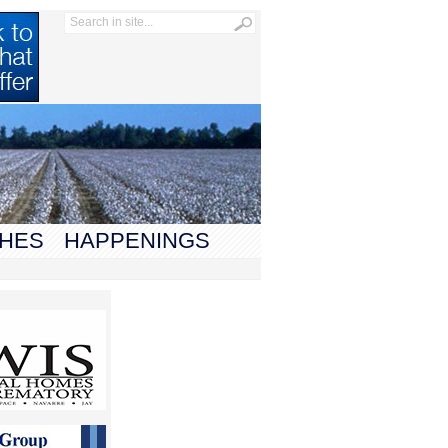
HES
HAPPENINGS