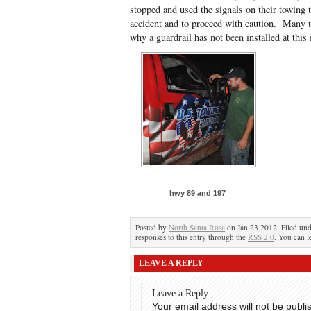
stopped and used the signals on their towing t
accident and to proceed with caution. Many t
why a guardrail has not been installed at this 
hwy 89 and 197
Posted by
North Santa Rosa
on Jan 23 2012. Filed un
responses to this entry through the
RSS 2.0
. You can l
LEAVE A REPLY
Leave a Reply
Your email address will not be publi