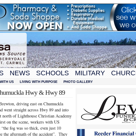
S
NEWS
SCHOOLS
MILITARY
CHURC
WITH US
LIVING WITH PURPOSE
PHOTO GALLERY
at Chumuckla Hwy & Hwy 89
 Brewton, driving east on Chumuckla
d went straight across Hwy 89 and into
ust north of Lighthouse Christian Academy
irst on the scene, workers with US
 “the fog was so thick, even just 10
ee the aftermath of the accident”. They