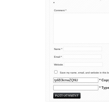
*
Comment
*
Name
*
Email
*
Website
Save my name, email, and website in this b
* Cop
* Typ