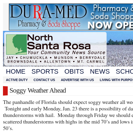
HOME
SPORTS
OBITS
NEWS
SCH
ACTIVE DUTY
CONTACT US
ADVERTISE WITH US
LIVING WITH PURPO
Soggy Weather Ahead
The panhandle of Florida should expect soggy weather all we
Tonight and early Monday, Jan. 23 there is a possibility of d
thunderstorms with hail. Monday through Friday we should 
scattered thunderstorms with highs in the mid 70’s and lows i
50’s.