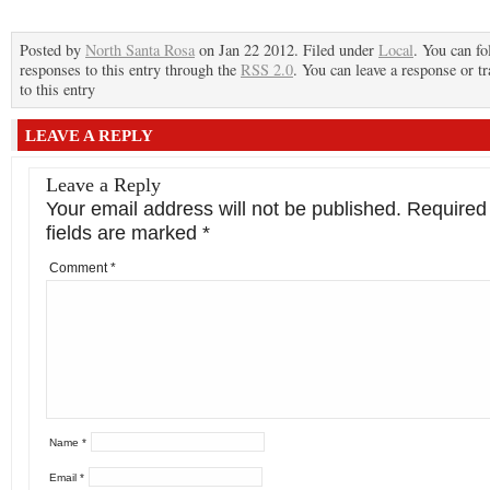
Posted by
North Santa Rosa
on Jan 22 2012. Filed under
Local
. You can fo
responses to this entry through the
RSS 2.0
. You can leave a response or t
to this entry
LEAVE A REPLY
Leave a Reply
Your email address will not be published.
Required
fields are marked
*
Comment
*
Name
*
Email
*