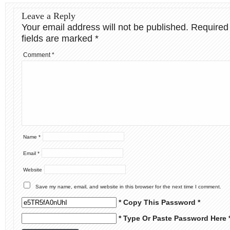
Leave a Reply
Your email address will not be published.
Required
fields are marked
*
Comment
*
Name
*
Email
*
Website
Save my name, email, and website in this browser for the next time I comment.
* Copy This Password *
* Type Or Paste Password Here 