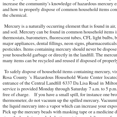
increase the community’s knowledge of hazardous mercury e
and how to properly dispose of common household items con
the chemical.
Mercury is a naturally occurring element that is found in air,
and soil. Mercury can be found in common household items 
thermostats, barometers, fluorescent tubes, CFL light bulbs, b
major appliances, dental fillings, neon signs, pharmaceutical
pesticides. Items containing mercury should never be dispose
your household garbage or directly in the landfill. The mercur
many items can be recycled and reused if disposed of properl
To safely dispose of household items containing mercury, vis
Rosa County ’s Hazardous Household Waste Center located 
entrance of the Central Landfill 6337 Da Lisa Road in Milton
service is provided Monday through Saturday 7 a.m. to 5 p.m.
free of charge. If you have a small spill, for instance one br
thermometer, do not vacuum up the spilled mercury. Vacuumi
the liquid mercury into a vapor which can increase your expo
Pick up the mercury beads with masking tape or a medicine d