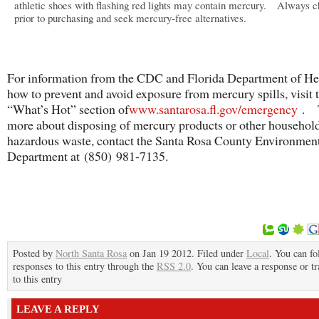
athletic shoes with flashing red lights may contain mercury. Always 
prior to purchasing and seek mercury-free alternatives.
For information from the CDC and Florida Department of He
how to prevent and avoid exposure from mercury spills, visit 
“What’s Hot” section of
www.santarosa.fl.gov/emergency
. T
more about disposing of mercury products or other househol
hazardous waste, contact the Santa Rosa County Environmen
Department at (850) 981-7135.
Posted by
North Santa Rosa
on Jan 19 2012. Filed under
Local
. You can fo
responses to this entry through the
RSS 2.0
. You can leave a response or t
to this entry
LEAVE A REPLY