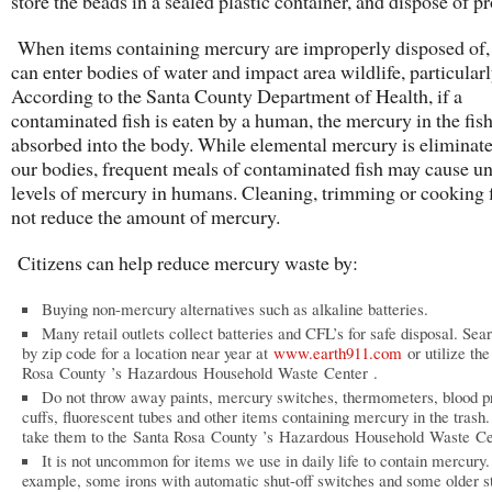
store the beads in a sealed plastic container, and dispose of pr
When items containing mercury are improperly disposed of
can enter bodies of water and impact area wildlife, particularl
According to the Santa County Department of Health, if a
contaminated fish is eaten by a human, the mercury in the fish
absorbed into the body. While elemental mercury is eliminat
our bodies, frequent meals of contaminated fish may cause un
levels of mercury in humans. Cleaning, trimming or cooking f
not reduce the amount of mercury.
Citizens can help reduce mercury waste by:
Buying non-mercury alternatives such as alkaline batteries.
Many retail outlets collect batteries and CFL’s for safe disposal. Sea
by zip code for a location near year at
www.earth911.com
or utilize th
Rosa County ’s Hazardous Household Waste Center .
Do not throw away paints, mercury switches, thermometers, blood p
cuffs, fluorescent tubes and other items containing mercury in the trash.
take them to the Santa Rosa County ’s Hazardous Household Waste Ce
It is not uncommon for items we use in daily life to contain mercury.
example, some irons with automatic shut-off switches and some older st