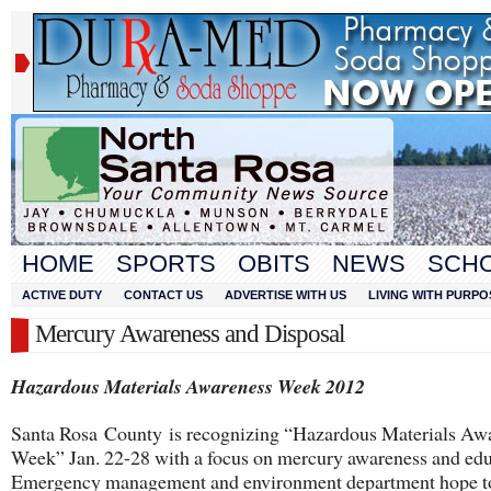
HOME
SPORTS
OBITS
NEWS
SCH
ACTIVE DUTY
CONTACT US
ADVERTISE WITH US
LIVING WITH PURPO
Mercury Awareness and Disposal
Hazardous Materials Awareness Week 2012
Santa Rosa County is recognizing “Hazardous Materials Aw
Week” Jan. 22-28 with a focus on mercury awareness and edu
Emergency management and environment department hope t