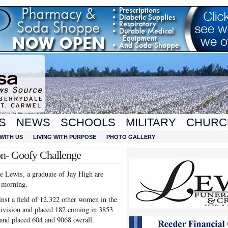
S
NEWS
SCHOOLS
MILITARY
CHURC
WITH US
LIVING WITH PURPOSE
PHOTO GALLERY
on- Goofy Challenge
e Lewis, a graduate of Jay High are
 morning.
t a field of 12,322 other women in the
ivision and placed 182 coming in 3853
and placed 604 and 9068 overall.