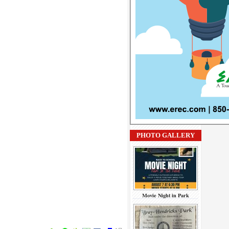
PHOTO GALLERY
Movie Night in Park