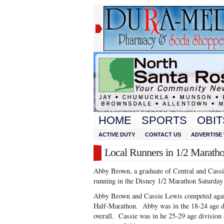
HOME
SPORTS
OBIT
ACTIVE DUTY
CONTACT US
ADVERTISE 
Local Runners in 1/2 Marath
Abby Brown, a graduate of Central and Cassi
running in the Disney 1/2 Marathon Saturday
Abby Brown and Cassie Lewis competed agains
Half-Marathon. Abby was in the 18-24 age d
overall. Cassie was in he 25-29 age division 