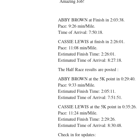
Amazing Job!
ABBY BROWN at Finish in 2:03:38.
Pace: 9:26 min/Mile.
Time of Arrival: 7:50:18.
CASSIE LEWIS at finish in 2:26:01.
Pace: 11:08 min/Mile.
Estimated Finish Time: 2:26:01.
Estimated Time of Arrival: 8:27:18.
The Half Race results are posted :
ABBY BROWN at the 5K point in 0:29:40.
Pace: 9:33 min/Mile.
Estimated Finish Time: 2:05:11.
Estimated Time of Arrival: 7:51:51.
CASSIE LEWIS at the 5K point in 0:35:26.
Pace: 11:24 min/Mile.
Estimated Finish Time: 2:29:26.
Estimated Time of Arrival: 8:30:48.
Check in for updates: