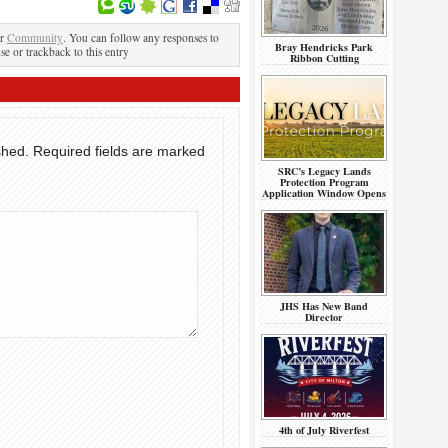
er
Community
. You can follow any responses to
Bray Hendricks Park
se or trackback to this entry
Ribbon Cutting
shed.
Required fields are marked
SRC’s Legacy Lands
Protection Program
Application Window Opens
JHS Has New Band
Director
4th of July Riverfest