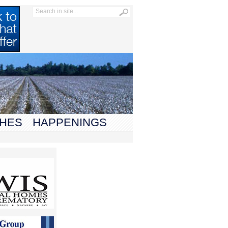
HES
HAPPENINGS