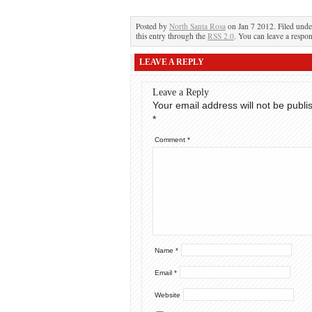
Posted by
North Santa Rosa
on Jan 7 2012. Filed und
this entry through the
RSS 2.0
. You can leave a respon
LEAVE A REPLY
Leave a Reply
Your email address will not be publi
*
Comment
*
Name
*
Email
*
Website