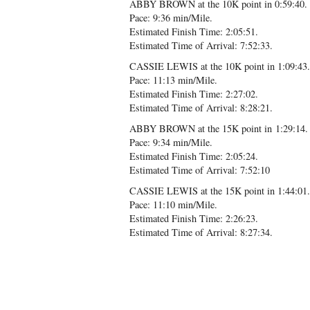
ABBY BROWN at the 10K point in 0:59:40.
Pace: 9:36 min/Mile.
Estimated Finish Time: 2:05:51.
Estimated Time of Arrival: 7:52:33.
CASSIE LEWIS at the 10K point in 1:09:43.
Pace: 11:13 min/Mile.
Estimated Finish Time: 2:27:02.
Estimated Time of Arrival: 8:28:21.
ABBY BROWN at the 15K point in 1:29:14.
Pace: 9:34 min/Mile.
Estimated Finish Time: 2:05:24.
Estimated Time of Arrival: 7:52:10
CASSIE LEWIS at the 15K point in 1:44:01.
Pace: 11:10 min/Mile.
Estimated Finish Time: 2:26:23.
Estimated Time of Arrival: 8:27:34.