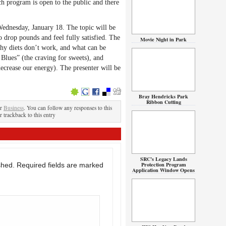
ch program is open to the public and there
ednesday, January 18. The topic will be
 drop pounds and feel fully satisfied. The
Movie Night in Park
hy diets don’t work, and what can be
Blues” (the craving for sweets), and
ecrease our energy). The presenter will be
Bray Hendricks Park
Ribbon Cutting
er
Business
. You can follow any responses to this
r trackback to this entry
SRC’s Legacy Lands
Protection Program
shed.
Required fields are marked
Application Window Opens