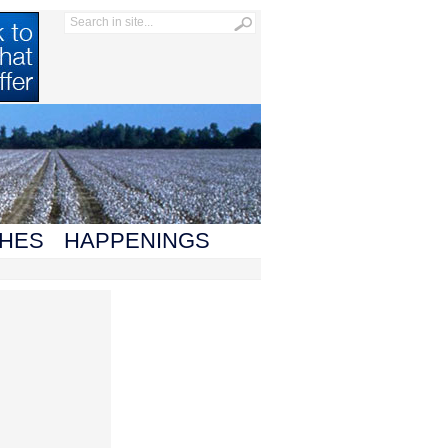
HES
HAPPENINGS