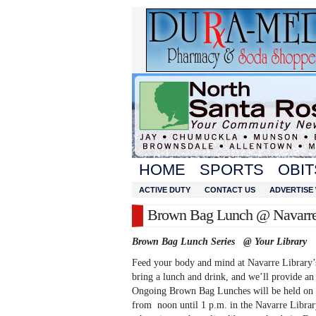
HOME
SPORTS
OBIT
ACTIVE DUTY
CONTACT US
ADVERTISE 
Brown Bag Lunch @ Navarre
Brown Bag Lunch Series @ Your Library
Feed your body and mind at Navarre Library
bring a lunch and drink, and we’ll provide an 
Ongoing Brown Bag Lunches will be held on 
from noon until 1 p.m. in the Navarre Libra