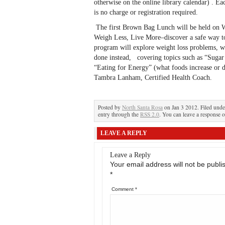
otherwise on the online library calendar) . Ea
is no charge or registration required.
The first Brown Bag Lunch will be held on W
Weigh Less, Live More–discover a safe way to
program will explore weight loss problems, w
done instead, covering topics such as “Sugar 
“Eating for Energy” (what foods increase or d
Tambra Lanham, Certified Health Coach.
Posted by
North Santa Rosa
on Jan 3 2012. Filed und
entry through the
RSS 2.0
. You can leave a response o
LEAVE A REPLY
Leave a Reply
Your email address will not be publi
*
Comment
*