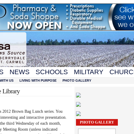
S
NEWS
SCHOOLS
MILITARY
CHURC
WITH US
LIVING WITH PURPOSE
PHOTO GALLERY
 Library
’s 2012 Brown Bag Lunch series. You
interesting and interactive presentation.
PHOTO GALLERY
the third Wednesday of each month,
ry Meeting Room (unless indicated