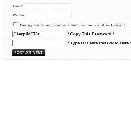
Email
*
Website
Save my name, email, and website in this browser for the next time I comment.
* Copy This Password *
* Type Or Paste Password Here 