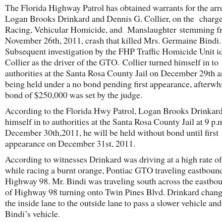
The Florida Highway Patrol has obtained warrants for the arre
Logan Brooks Drinkard and Dennis G. Collier, on the charge
Racing, Vehicular Homicide, and Manslaughter stemming f
November 26th, 2011, crash that killed Mrs. Germaine Bindi.
Subsequent investigation by the FHP Traffic Homicide Unit id
Collier as the driver of the GTO. Collier turned himself in to
authorities at the Santa Rosa County Jail on December 29th 
being held under a no bond pending first appearance, afterwh
bond of $250,000 was set by the judge.
According to the Florida Hwy Patrol, Logan Brooks Drinkard
himself in to authorities at the Santa Rosa County Jail at 9 p.
December 30th,2011, he will be held without bond until first
appearance on December 31st, 2011.
According to witnesses Drinkard was driving at a high rate o
while racing a burnt orange, Pontiac GTO traveling eastbou
Highway 98. Mr. Bindi was traveling south across the eastbo
of Highway 98 turning onto Twin Pines Blvd. Drinkard chan
the inside lane to the outside lane to pass a slower vehicle and
Bindi’s vehicle.