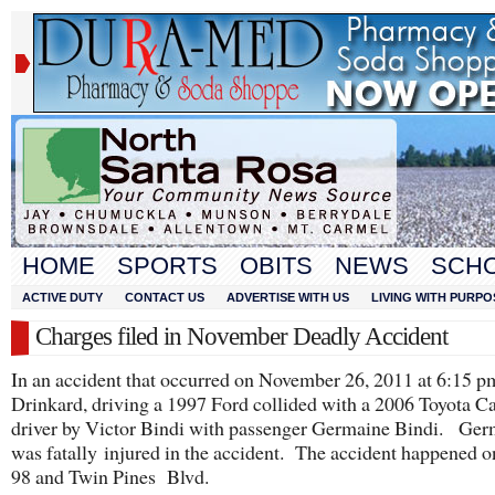
HOME
SPORTS
OBITS
NEWS
SCH
ACTIVE DUTY
CONTACT US
ADVERTISE WITH US
LIVING WITH PURPO
Charges filed in November Deadly Accident
In an accident that occurred on November 26, 2011 at 6:15 
Drinkard, driving a 1997 Ford collided with a 2006 Toyota 
driver by Victor Bindi with passenger Germaine Bindi. Ger
was fatally injured in the accident. The accident happened
98 and Twin Pines Blvd.