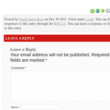
Posted by
North Santa Rosa
on Dec 30 2011. Filed under
Local
. You can f
responses to this entry through the
RSS 2.0
. You can leave a response or t
to this entry
LEAVE A REPLY
Leave a Reply
Your email address will not be published.
Required
fields are marked
*
Comment
*
Name
*