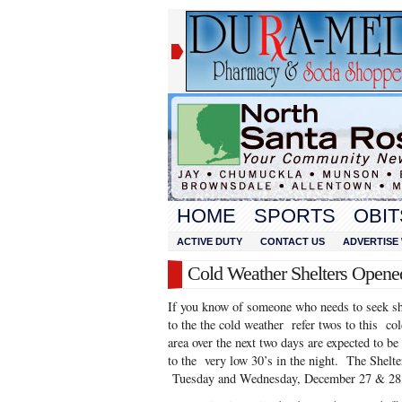
HOME
SPORTS
OBIT
ACTIVE DUTY
CONTACT US
ADVERTISE 
Cold Weather Shelters Opene
If you know of someone who needs to seek she
to the the cold weather refer twos to this col
area over the next two days are expected to b
to the very low 30’s in the night. The Shelte
Tuesday and Wednesday, December 27 & 28 