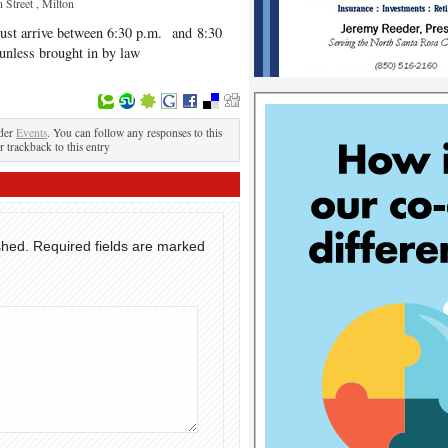
 Street , Milton
must arrive between 6:30 p.m. and 8:30
 unless brought in by law
.
nder
Events
. You can follow any responses to this
r trackback to this entry
shed.
Required fields are marked