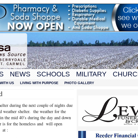
S
NEWS
SCHOOLS
MILITARY
CHURC
WITH US
LIVING WITH PURPOSE
PHOTO GALLERY
d
lter during the next couple of nights due
d weather shelter. the weather for the
e in the mid 40’s during the day and down
r is for the homeless and will open
at :