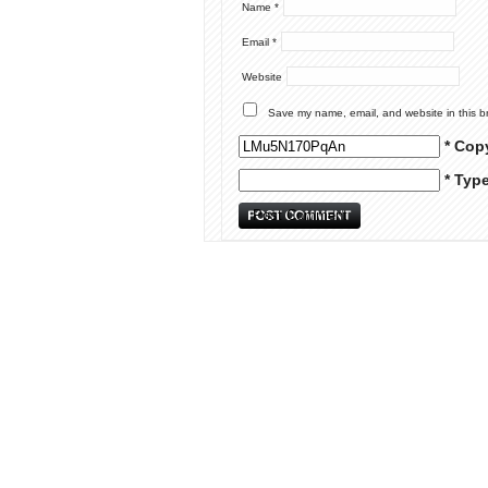
Name
*
Email
*
Website
Save my name, email, and website in this b
* Cop
* Typ