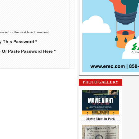
rowser for the next time I comment.
y This Password *
e Or Paste Password Here *
PHOTO GALLERY
Movie Night in Park