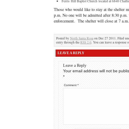
Ferris Hill Baptist Church located at 6848 Chaffin
Those who would like to stay at the shelter 
p.m. No one will be admitted after 8:30 p.m.
enforcement. The shelter will close at 7 a.m
Posted by
North Santa Rosa
on Dec 27 2011. Filed u
entry through the
RSS 2.0
. You can leave a response o
LEAVE A REPLY
Leave a Reply
Your email address will not be publi
*
Comment
*