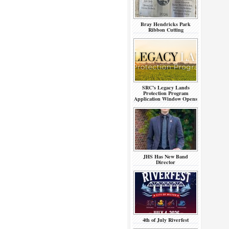
Bray Hendricks Park
Ribbon Cutting
SRC’s Legacy Lands
Protection Program
Application Window Opens
JHS Has New Band
Director
4th of July Riverfest