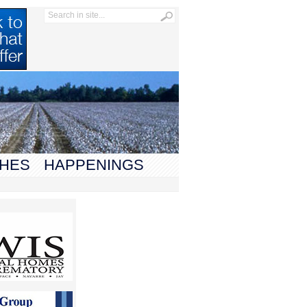
HES
HAPPENINGS