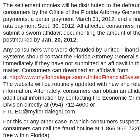
The settlement monies will be distributed to the defrau
consumers by the Office of the Florida Attorney Genera
payments: a partial payment March 31, 2012, and a fin
rata payment Sept. 30, 2012. All affected consumers m
submit a sworn affidavit documenting the amount of the
postmarked by
Jan. 20, 2012.
Any consumers who were defrauded by United Financi
Systems should contact the Florida Attorney General’s 
immediately if they have not submitted an affidavit in th
matter. Consumers can download an affidavit form
at
http://www.myfloridalegal.com/UnitedFinancialSyst
The website will be routinely updated with new and rel
information. Alternately, consumers can obtain an affida
additional information by contacting the Economic Cri
Division directly at (954) 712-4600 or
FTL.EC@myfloridalegal.com.
For this or any other case in which consumers suspect 
consumers can call the fraud hotline at 1-866-966-7226 
free within Florida).