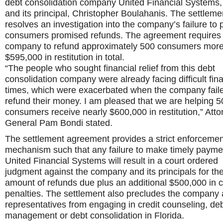
debt consolidation company United Financial Systems, 
and its principal, Christopher Boulahanis. The settleme
resolves an investigation into the company’s failure to 
consumers promised refunds. The agreement requires
company to refund approximately 500 consumers more
$595,000 in restitution in total.
“The people who sought financial relief from this debt
consolidation company were already facing difficult fina
times, which were exacerbated when the company faile
refund their money. I am pleased that we are helping 5
consumers receive nearly $600,000 in restitution,” Atto
General Pam Bondi stated.
The settlement agreement provides a strict enforcemen
mechanism such that any failure to make timely payme
United Financial Systems will result in a court ordered
judgment against the company and its principals for the 
amount of refunds due plus an additional $500,000 in ci
penalties. The settlement also precludes the company 
representatives from engaging in credit counseling, de
management or debt consolidation in Florida.