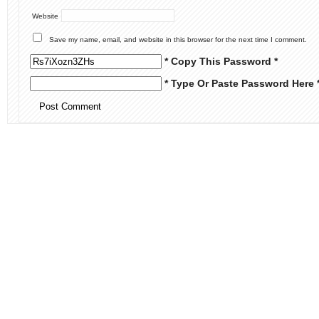
Website
Save my name, email, and website in this browser for the next time I comment.
* Copy This Password *
* Type Or Paste Password Here 