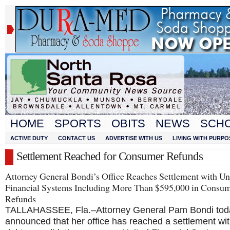
HOME
SPORTS
OBITS
NEWS
SCH
ACTIVE DUTY
CONTACT US
ADVERTISE WITH US
LIVING WITH PURPO
Settlement Reached for Consumer Refunds
Attorney General Bondi’s Office Reaches Settlement with Un
Financial Systems Including More Than $595,000 in Consu
Refunds
TALLAHASSEE, Fla.–Attorney General Pam Bondi tod
announced that her office has reached a settlement wit