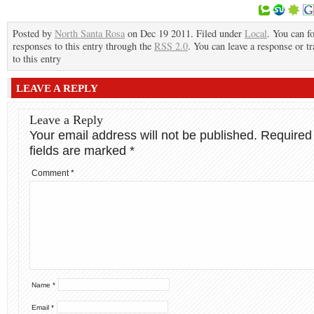
Posted by
North Santa Rosa
on Dec 19 2011. Filed under
Local
. You can f
responses to this entry through the
RSS 2.0
. You can leave a response or t
to this entry
LEAVE A REPLY
Leave a Reply
Your email address will not be published.
Required
fields are marked
*
Comment
*
Name
*
Email
*