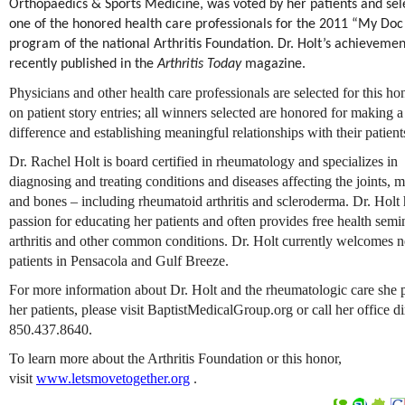
Orthopaedics & Sports Medicine, was voted by her patients and sel
one of the honored health care professionals for the 2011 “My Do
program of the national Arthritis Foundation. Dr. Holt’s achieveme
recently published in the
Arthritis Today
magazine.
Physicians and other health care professionals are selected for this h
on patient story entries; all winners selected are honored for making a
difference and establishing meaningful relationships with their patient
Dr. Rachel Holt is board certified in rheumatology and specializes in
diagnosing and treating conditions and diseases affecting the joints, 
and bones – including rheumatoid arthritis and scleroderma. Dr. Holt 
passion for educating her patients and often provides free health semi
arthritis and other common conditions. Dr. Holt currently welcomes 
patients in Pensacola and Gulf Breeze.
For more information about Dr. Holt and the rheumatologic care she 
her patients, please visit BaptistMedicalGroup.org or call her office di
850.437.8640.
To learn more about the Arthritis Foundation or this honor,
visit
www.letsmovetogether.org
.