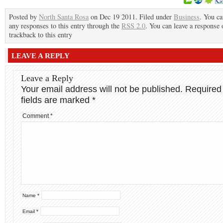
Posted by
North Santa Rosa
on Dec 19 2011. Filed under
Business
. You ca
any responses to this entry through the
RSS 2.0
. You can leave a response 
trackback to this entry
LEAVE A REPLY
Leave a Reply
Your email address will not be published.
Required
fields are marked
*
Comment
*
Name
*
Email
*