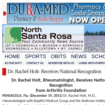
HOME
SPORTS
OBITS
NEWS
SCH
ACTIVE DUTY
CONTACT US
ADVERTISE WITH US
LIVING WITH PURPO
Dr. Rachel Holt- Receives National Recognition
Dr. Rachel Holt, Rheumatologist, Receives Natio
Recognition
from Arthritis Foundation
PENSACOLA, Fla. (December 19, 2011)
Dr. Rachel Holt, M.D.,
rheumatologist with Baptist Medical Group and the Andrews Institu