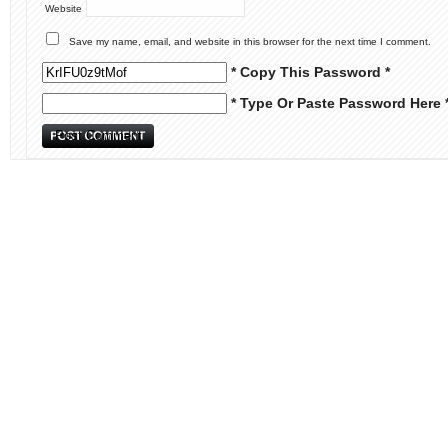
Website
Save my name, email, and website in this browser for the next time I comment.
* Copy This Password *
* Type Or Paste Password Here 