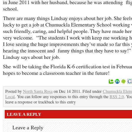
in June 2011 with her husband, because he was attending fli
school.
There are many things Lindsay enjoys about her job. She feel
lucky to get a job at Chumuckla Elementary School working 
such friendly, caring, and helpful people. They have made her
very welcome. “The students I work with keep me working h
I love seeing the huge improvements they’ve made so far this 
hearing the innocent and funny things that they have to say!” 
Lindsay says about her job.
She will be taking the Florida K-6 certification test in Febru
hopes to become a classroom teacher in the future!
Posted by
North Santa Rosa
on Dec 14 2011. Filed under
Chumuckla Elem
Local
. You can follow any responses to this entry through the
RSS 2.0
. Yo
leave a response or trackback to this entry
LEAVE A REPLY
Leave a Reply