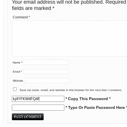
Your email address will not be published.
Required
fields are marked
*
Comment
*
Name
*
Email
*
Website
Save my name, email, and website in this browser for the next time I comment.
* Copy This Password *
* Type Or Paste Password Here 