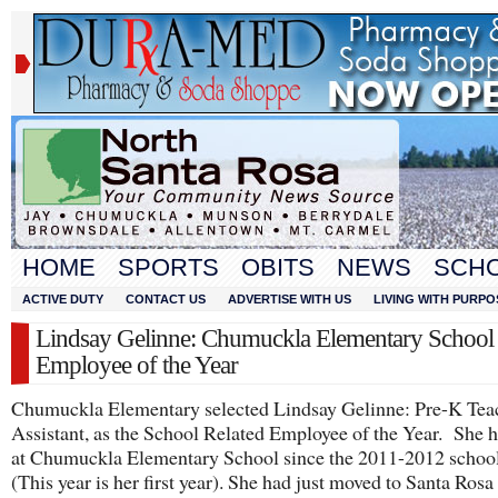
HOME
SPORTS
OBITS
NEWS
SCH
ACTIVE DUTY
CONTACT US
ADVERTISE WITH US
LIVING WITH PURPO
Lindsay Gelinne: Chumuckla Elementary School 
Employee of the Year
Chumuckla Elementary selected Lindsay Gelinne: Pre-K Tea
Assistant, as the School Related Employee of the Year. She 
at Chumuckla Elementary School since the 2011-2012 school
(This year is her first year). She had just moved to Santa Ros