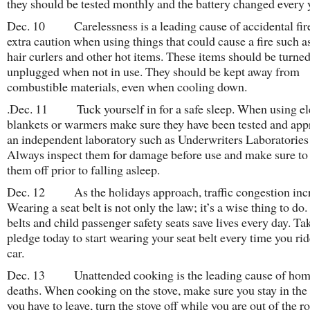
they should be tested monthly and the battery changed every 
Dec. 10 Carelessness is a leading cause of accidental fir
extra caution when using things that could cause a fire such as
hair curlers and other hot items. These items should be turned
unplugged when not in use. They should be kept away from
combustible materials, even when cooling down.
.Dec. 11 Tuck yourself in for a safe sleep. When using el
blankets or warmers make sure they have been tested and app
an independent laboratory such as Underwriters Laboratories
Always inspect them for damage before use and make sure to
them off prior to falling asleep.
Dec. 12 As the holidays approach, traffic congestion incr
Wearing a seat belt is not only the law; it’s a wise thing to do.
belts and child passenger safety seats save lives every day. Ta
pledge today to start wearing your seat belt every time you rid
car.
Dec. 13 Unattended cooking is the leading cause of home
deaths. When cooking on the stove, make sure you stay in the
you have to leave, turn the stove off while you are out of the 