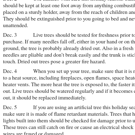
should be kept at least one foot away from anything combusti
placed on a sturdy holder, away from the reach of children and
They should be extinguished prior to you going to bed and nev
unattended.
Dec. 3 Live trees should be tested for freshness prior t
purchase. If many needles fall off, either in your hand or on t
ground, the tree is probably already dried out. Also in a fresh 
needles are pliable and don’t break easily and the trunk is stic
touch. Dried out trees pose a greater fire hazard.
Dec. 4 When you set up your tree, make sure that it is n
to a heat source, including fireplaces, open flames, space heat
heater vents. The more heat the tree is exposed to, the faster it
out. Live trees should be watered regularly and if it becomes 
out, it should be replaced immediately.
Dec. 5 If you are using an artificial tree this holiday se
make sure it is made of flame retardant materials. Trees that 
lights built into them should be checked for damage prior to u
These trees can still catch on fire or cause an electrical shock 
wires are frayed or damaged.