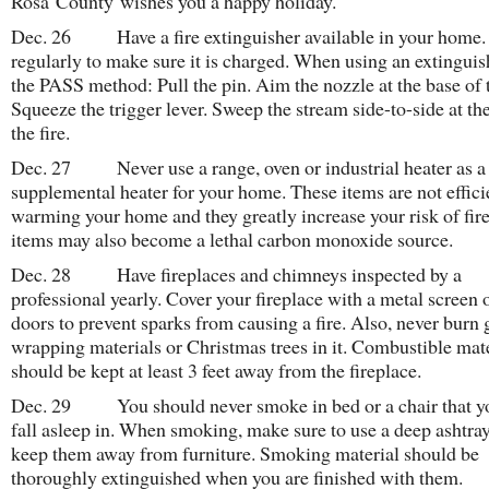
Rosa County wishes you a happy holiday.
Dec. 26 Have a fire extinguisher available in your home. 
regularly to make sure it is charged. When using an extinguis
the PASS method: Pull the pin. Aim the nozzle at the base of t
Squeeze the trigger lever. Sweep the stream side-to-side at th
the fire.
Dec. 27 Never use a range, oven or industrial heater as a
supplemental heater for your home. These items are not effici
warming your home and they greatly increase your risk of fir
items may also become a lethal carbon monoxide source.
Dec. 28 Have fireplaces and chimneys inspected by a
professional yearly. Cover your fireplace with a metal screen 
doors to prevent sparks from causing a fire. Also, never burn g
wrapping materials or Christmas trees in it. Combustible mat
should be kept at least 3 feet away from the fireplace.
Dec. 29 You should never smoke in bed or a chair that 
fall asleep in. When smoking, make sure to use a deep ashtra
keep them away from furniture. Smoking material should be
thoroughly extinguished when you are finished with them.