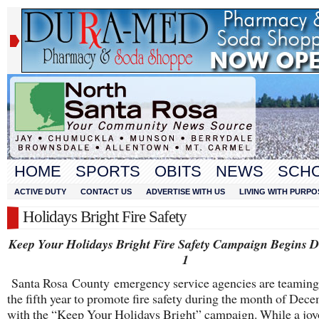
HOME
SPORTS
OBITS
NEWS
SCH
ACTIVE DUTY
CONTACT US
ADVERTISE WITH US
LIVING WITH PURPO
Holidays Bright Fire Safety
Keep Your Holidays Bright Fire Safety Campaign Begins 
1
Santa Rosa County emergency service agencies are teaming
the fifth year to promote fire safety during the month of Dec
with the “Keep Your Holidays Bright” campaign. While a joy