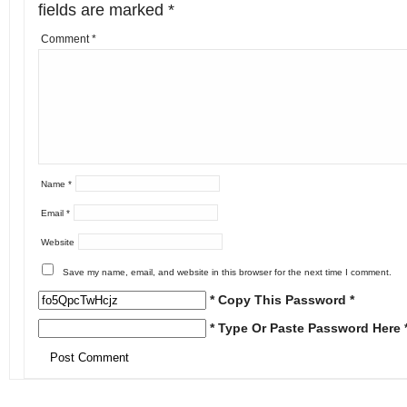
fields are marked
*
Comment
*
Name
*
Email
*
Website
Save my name, email, and website in this browser for the next time I comment.
* Copy This Password *
* Type Or Paste Password Here 