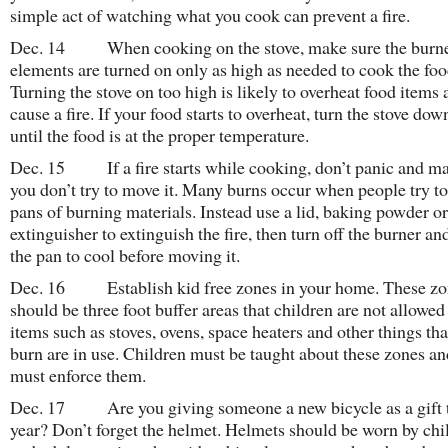
simple act of watching what you cook can prevent a fire.
Dec. 14 When cooking on the stove, make sure the burne
elements are turned on only as high as needed to cook the foo
Turning the stove on too high is likely to overheat food items
cause a fire. If your food starts to overheat, turn the stove dow
until the food is at the proper temperature.
Dec. 15 If a fire starts while cooking, don’t panic and m
you don’t try to move it. Many burns occur when people try t
pans of burning materials. Instead use a lid, baking powder or 
extinguisher to extinguish the fire, then turn off the burner an
the pan to cool before moving it.
Dec. 16 Establish kid free zones in your home. These zo
should be three foot buffer areas that children are not allowe
items such as stoves, ovens, space heaters and other things tha
burn are in use. Children must be taught about these zones an
must enforce them.
Dec. 17 Are you giving someone a new bicycle as a gift 
year? Don’t forget the helmet. Helmets should be worn by chi