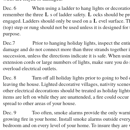
Dec. 6 When using a ladder to hang lights or decoratio
L
L
remember the three
s of ladder safety.
ocks should be pr
L
engaged. Ladders should only be used on a
evel surface. 
(top) step or rung should not be used unless it is designed for 
purpose.
Dec.7 Prior to hanging holiday lights, inspect the entire
damage and do not connect more than three strands together 
succession, unless the directions indicate it is safe. When usi
extension cords or large numbers of lights, make sure you do 
overload electrical outlets.
Dec. 8 Turn off all holiday lights prior to going to bed 
leaving the house. Lighted decorative villages, nativity scene
other electrical decorations should be treated as holiday lights
items are left on while they are unattended, a fire could occur
spread to other areas of your house.
Dec. 9 Too often, smoke alarms provide the only warni
growing fire in your home. Install smoke alarms outside ever
bedroom and on every level of your home. To insure they are