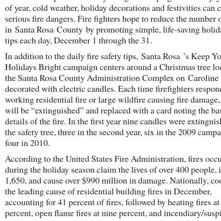
of year, cold weather, holiday decorations and festivities can 
serious fire dangers. Fire fighters hope to reduce the number o
in Santa Rosa County by promoting simple, life-saving holid
tips each day, December 1 through the 31.
In addition to the daily fire safety tips, Santa Rosa ’s Keep Y
Holidays Bright campaign centers around a Christmas tree lo
the Santa Rosa County Administration Complex on Caroline S
decorated with electric candles. Each time firefighters respon
working residential fire or large wildfire causing fire damage,
will be “extinguished” and replaced with a card noting the ba
details of the fire. In the first year nine candles were extingui
the safety tree, three in the second year, six in the 2009 camp
four in 2010.
According to the United States Fire Administration, fires occ
during the holiday season claim the lives of over 400 people, 
1,650, and cause over $990 million in damage. Nationally, co
the leading cause of residential building fires in December,
accounting for 41 percent of fires, followed by heating fires at
percent, open flame fires at nine percent, and incendiary/susp