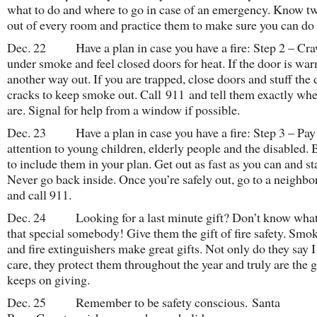
what to do and where to go in case of an emergency. Know t
out of every room and practice them to make sure you can do i
Dec. 22 Have a plan in case you have a fire: Step 2 – Cra
under smoke and feel closed doors for heat. If the door is war
another way out. If you are trapped, close doors and stuff the
cracks to keep smoke out. Call 911 and tell them exactly wh
are. Signal for help from a window if possible.
Dec. 23 Have a plan in case you have a fire: Step 3 – Pay 
attention to young children, elderly people and the disabled. 
to include them in your plan. Get out as fast as you can and st
Never go back inside. Once you’re safely out, go to a neighbo
and call 911.
Dec. 24 Looking for a last minute gift? Don’t know what 
that special somebody! Give them the gift of fire safety. Smo
and fire extinguishers make great gifts. Not only do they say I
care, they protect them throughout the year and truly are the gi
keeps on giving.
Dec. 25 Remember to be safety conscious. Santa