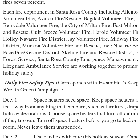
fires seven percent.
Each fire department in Santa Rosa County including Allent
Volunteer Fire, Avalon Fire/Rescue, Bagdad Volunteer Fire,
Berrydale Volunteer Fire, the City of Milton Fire, East Milton
and Rescue, Gulf Breeze Volunteer Fire, Harold Volunteer Fi
Holley-Navarre Fire District, Jay Volunteer Fire, Midway Fir
District, Munson Volunteer Fire and Rescue, Inc.; Navarre Be
Pace Fire/Rescue District, Skyline Fire and Rescue District, 
Forest Service, Santa Rosa County Emergency Management 
Lifeguard Ambulance Service are working together to promo
holiday safety.
Daily Fire Safety Tips
(Corresponds with Escambia ’s Keep
Wreath Green Campaign)
:
Dec. 1 Space heaters need space. Keep space heaters at 
feet away from anything that can burn, such as furniture, dra
holiday decorations. Choose space heaters that turn off autom
if they tip over. Turn off space heaters before you go to bed or
room. Never leave them unattended.
Dec. 2 Use candles with care this holiday season. Cand