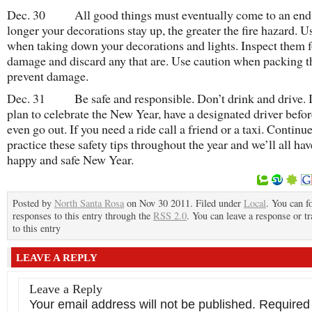
Dec. 30 All good things must eventually come to an end
longer your decorations stay up, the greater the fire hazard. U
when taking down your decorations and lights. Inspect them f
damage and discard any that are. Use caution when packing 
prevent damage.
Dec. 31 Be safe and responsible. Don’t drink and drive. I
plan to celebrate the New Year, have a designated driver befo
even go out. If you need a ride call a friend or a taxi. Continue
practice these safety tips throughout the year and we’ll all hav
happy and safe New Year.
Posted by
North Santa Rosa
on Nov 30 2011. Filed under
Local
. You can f
responses to this entry through the
RSS 2.0
. You can leave a response or t
to this entry
LEAVE A REPLY
Leave a Reply
Your email address will not be published.
Required