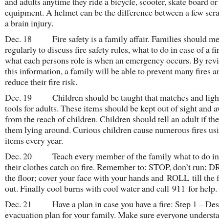
and adults anytime they ride a bicycle, scooter, skate board or
equipment. A helmet can be the difference between a few scra
a brain injury.
Dec. 18 Fire safety is a family affair. Families should me
regularly to discuss fire safety rules, what to do in case of a fi
what each persons role is when an emergency occurs. By rev
this information, a family will be able to prevent many fires a
reduce their fire risk.
Dec. 19 Children should be taught that matches and light
tools for adults. These items should be kept out of sight and 
from the reach of children. Children should tell an adult if the
them lying around. Curious children cause numerous fires us
items every year.
Dec. 20 Teach every member of the family what to do in
their clothes catch on fire. Remember to: STOP, don’t run; 
the floor; cover your face with your hands and ROLL till the f
out. Finally cool burns with cool water and call 911 for help.
Dec. 21 Have a plan in case you have a fire: Step 1 – Des
evacuation plan for your family. Make sure everyone underst