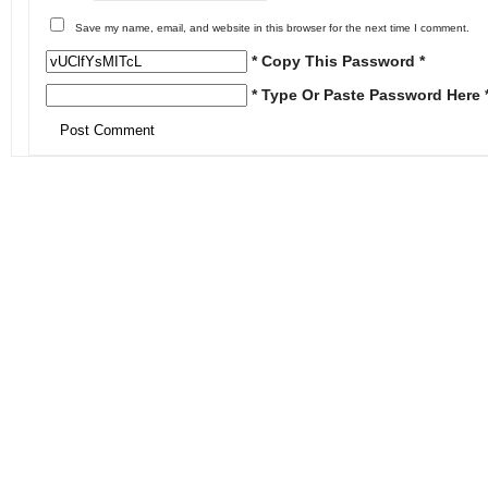
Save my name, email, and website in this browser for the next time I comment.
* Copy This Password *
* Type Or Paste Password Here 