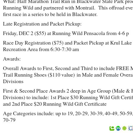
What: Half Marathon Trail Run in Blackwater State Park pr
Running Wild and partnered with Montrail. This offroad even
first race in a series to be held in Blackwater.
Late Registration and Packet Pickup:
Friday, DEC 2 ($55) at Running Wild Pensacola from 4-6 p
Race Day Registration ($75) and Packet Pickup at Krul Lake
Recreation Area from 6:30-7:30 am
Awards:
Overall Awards to First, Second and Third to include FREE 
Trail Running Shoes ($110 value) in Male and Female Overa
Divisions
First & Second Place Awards 2 deep in Age Group (Male &
Divisions) to include: 1st Place $30 Running Wild Gift Certif
and 2nd Place $20 Running Wild Gift Certificate
Age Categories include: up to 19, 20-29, 30-39, 40-49, 50-59
70-79