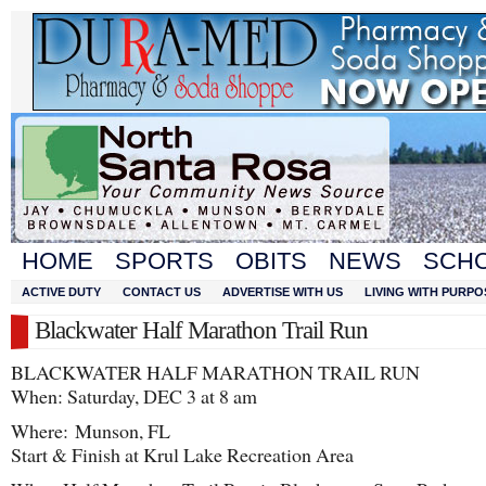
HOME
SPORTS
OBITS
NEWS
SCH
ACTIVE DUTY
CONTACT US
ADVERTISE WITH US
LIVING WITH PURPO
Blackwater Half Marathon Trail Run
BLACKWATER HALF MARATHON TRAIL RUN
When: Saturday, DEC 3 at 8 am
Where: Munson, FL
Start & Finish at Krul Lake Recreation Area