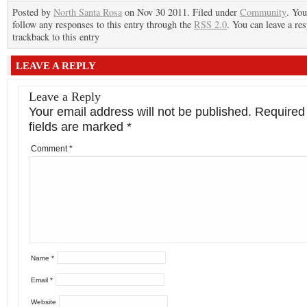
Posted by
North Santa Rosa
on Nov 30 2011. Filed under
Community
. You
follow any responses to this entry through the
RSS 2.0
. You can leave a re
trackback to this entry
LEAVE A REPLY
Leave a Reply
Your email address will not be published.
Required
fields are marked
*
Comment
*
Name
*
Email
*
Website