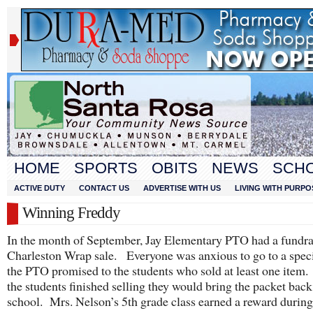
HOME
SPORTS
OBITS
NEWS
SCH
ACTIVE DUTY
CONTACT US
ADVERTISE WITH US
LIVING WITH PURPO
Winning Freddy
In the month of September, Jay Elementary PTO had a fundrai
Charleston Wrap sale. Everyone was anxious to go to a speci
the PTO promised to the students who sold at least one ite
the students finished selling they would bring the packet back
school. Mrs. Nelson’s 5th grade class earned a reward during 