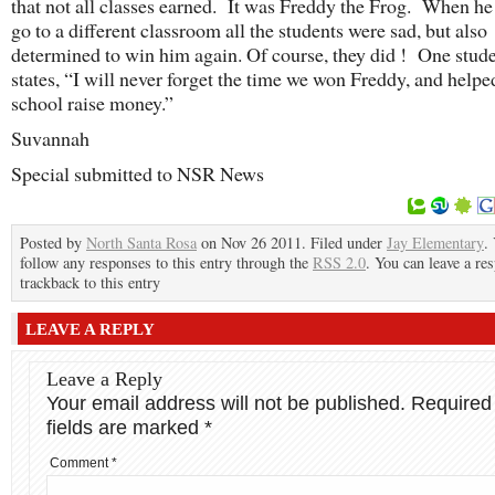
that not all classes earned. It was Freddy the Frog. When he
go to a different classroom all the students were sad, but also
determined to win him again. Of course, they did ! One stud
states, “I will never forget the time we won Freddy, and helpe
school raise money.”
Suvannah
Special submitted to NSR News
Posted by
North Santa Rosa
on Nov 26 2011. Filed under
Jay Elementary
.
follow any responses to this entry through the
RSS 2.0
. You can leave a re
trackback to this entry
LEAVE A REPLY
Leave a Reply
Your email address will not be published.
Required
fields are marked
*
Comment
*