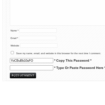
Name
*
Email
*
Website
Save my name, email, and website in this browser for the next time I comment.
* Copy This Password *
* Type Or Paste Password Here 