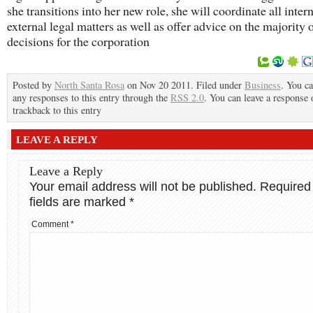
she transitions into her new role, she will coordinate all inter
external legal matters as well as offer advice on the majority 
decisions for the corporation
Posted by
North Santa Rosa
on Nov 20 2011. Filed under
Business
. You ca
any responses to this entry through the
RSS 2.0
. You can leave a response 
trackback to this entry
LEAVE A REPLY
Leave a Reply
Your email address will not be published.
Required
fields are marked
*
Comment
*