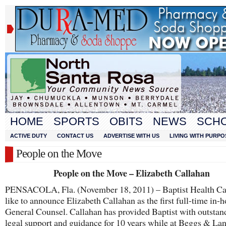
HOME
SPORTS
OBITS
NEWS
SCH
ACTIVE DUTY
CONTACT US
ADVERTISE WITH US
LIVING WITH PURPO
People on the Move
People on the Move – Elizabeth Callahan
PENSACOLA, Fla. (November 18, 2011) – Baptist Health Ca
like to announce Elizabeth Callahan as the first full-time in-
General Counsel. Callahan has provided Baptist with outstan
legal support and guidance for 10 years while at Beggs & La