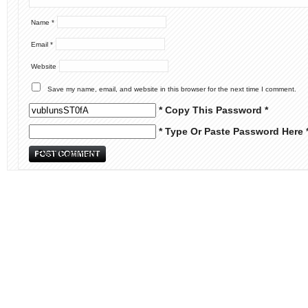
Name
*
Email
*
Website
Save my name, email, and website in this browser for the next time I comment.
* Copy This Password *
* Type Or Paste Password Here 