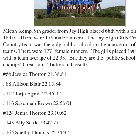
Micah Kemp, 9th grader from Jay High placed 68th with a ti
18:07. There were 179 male runners. The Jay High Girls Cr
Country team was the only public school in attendance out of
teams. There were 177 female runners. The girls placed 19th
with a team average of 22.33. But they are the public school 
champs! Great job!!! Individual results :
#66 Jessica Thorton 21.38.81
#88 Allison Blair 22.15.84
#112 Jorja Agrait 22.45.92
#116 Savannah Brown 22.56.01
#124 Jenna Thorton 23.10.62
#143 Ally Settle 23.42.77
#165 Shelby Thomas 25.34.92