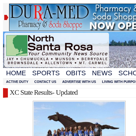
HOME
SPORTS
OBITS
NEWS
SCH
ACTIVE DUTY
CONTACT US
ADVERTISE WITH US
LIVING WITH PURPO
XC State Results- Updated