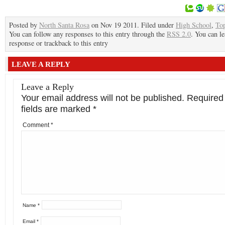
Posted by
North Santa Rosa
on Nov 19 2011. Filed under
High School
,
To
You can follow any responses to this entry through the
RSS 2.0
. You can le
response or trackback to this entry
LEAVE A REPLY
Leave a Reply
Your email address will not be published.
Required
fields are marked
*
Comment
*
Name
*
Email
*