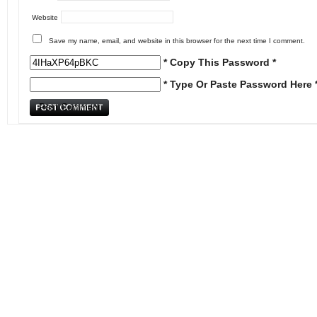
Website
Save my name, email, and website in this browser for the next time I comment.
* Copy This Password *
* Type Or Paste Password Here 