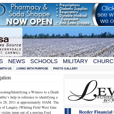
S
NEWS
SCHOOLS
MILITARY
CHURC
WITH US
LIVING WITH PURPOSE
PHOTO GALLERY
gation
Locating/Identifying a Witness to a Death
ublic’s help in reference to identifying a
ber 28, 2011 at approximately 10AM. The
th of Langley (Whiting Field West Gate
e victim jump out of a moving Ford