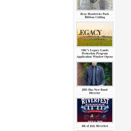
Bray Hendricks Park
Ribbon Cutting
SRC’s Legacy Lands
Protection Program
Application Window Opens
JHS Has New Band
Director
4th of July Riverfest