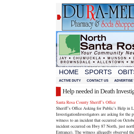
HOME
SPORTS
OBIT
ACTIVE DUTY
CONTACT US
ADVERTISE 
Help needed in Death Investi
Santa Rosa County Sheriff’s Office
Sheriff’s Office Asking for Public’s Help in 
InvestigationInvestigators are asking for the p
witness to an incident that occurred on Octo
incident occurred on Hwy 87 North, just nor
Entrance). The witness allegedly observed th