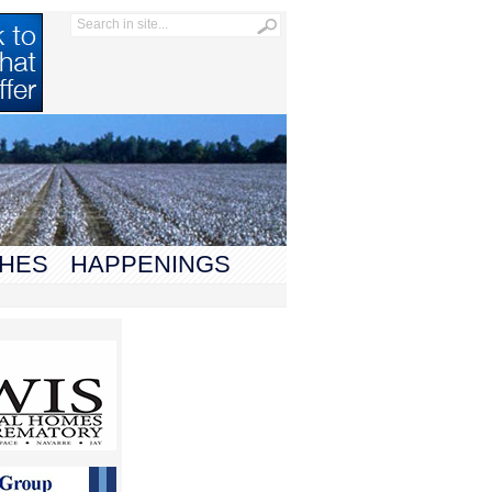
HES
HAPPENINGS