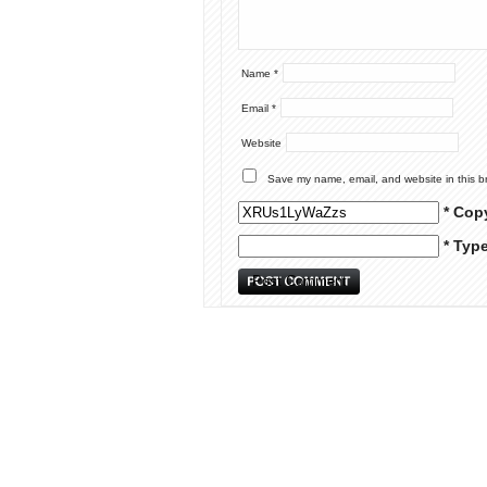
Name
*
Email
*
Website
Save my name, email, and website in this b
* Cop
* Typ