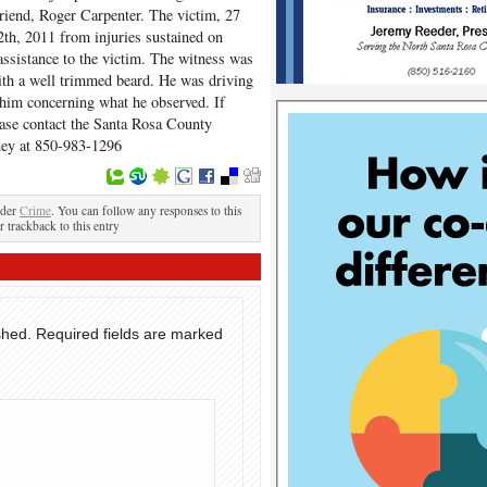
riend, Roger Carpenter. The victim, 27
th, 2011 from injuries sustained on
assistance to the victim. The witness was
with a well trimmed beard. He was driving
 him concerning what he observed. If
ease contact the Santa Rosa County
aney at 850-983-1296
nder
Crime
. You can follow any responses to this
r trackback to this entry
shed.
Required fields are marked