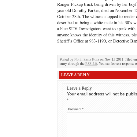
Ranger Pickup truck being driven by her boyf
year old Dorothy Parker, died on November 12
October 28th. The witness stopped to render 
described as being a white male in his 30’s 
a blue SUV. Investigators want to speak with
anyone knows the identity of this witness, pl
Sheriff’s Office at 983-1190, or Detective B
Posted by
North Santa Rosa
on Nov 15 2011. Filed u
entry through the
RSS 2.0
. You can leave a response o
LEAVE A REPLY
Leave a Reply
Your email address will not be publi
*
Comment
*