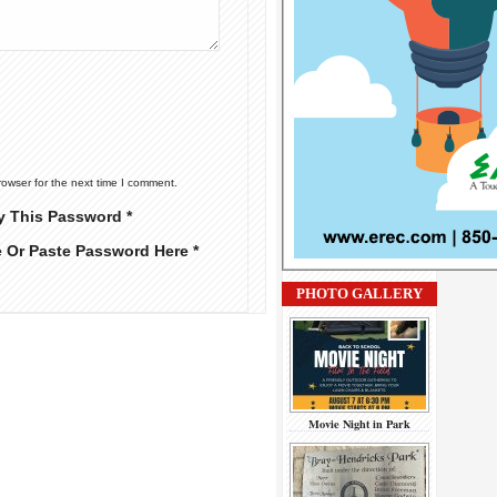
rowser for the next time I comment.
y This Password *
e Or Paste Password Here *
PHOTO GALLERY
Movie Night in Park