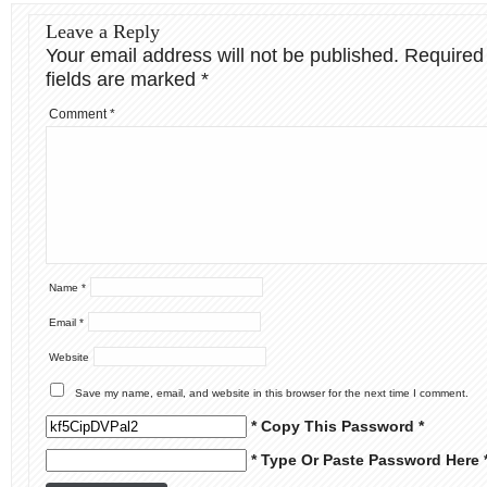
Leave a Reply
Your email address will not be published.
Required
fields are marked
*
Comment
*
Name
*
Email
*
Website
Save my name, email, and website in this browser for the next time I comment.
* Copy This Password *
* Type Or Paste Password Here 