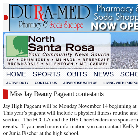
HOME
SPORTS
OBITS
NEWS
SCH
ACTIVE DUTY
CONTACT US
ADVERTISE WITH US
LIVING WITH PURPO
Miss Jay Beauty Pageant contestants
Jay High Pageant will be Monday November 14 beginning at
This year’s pageant will include a physical fitness routine and
section. The FCCLA and the JHS Cheerleaders are sponsori
events. If you need more information you can contact Kelly
or Junia Fischer at the high school.