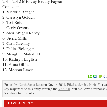
2011-2012 Miss Jay Beauty Pageant
Contestants
1. Victoria Raught
2. Caristyn Golden
3. Tori Reid
4. Carly Owens
5. Sara Abigail Raney
6. Sierra Mills
7. Cara Cassady
8. Dallas Belanger
9. Meaghan Makala Hall
10. Kathryn English
11. Anna Gibbs
12. Morgan Lewis
Posted by
North Santa Rosa
on Nov 14 2011. Filed under
Jay High
. You ca
any responses to this entry through the
RSS 2.0
. You can leave a response 
trackback to this entry
LEAVE A REPLY