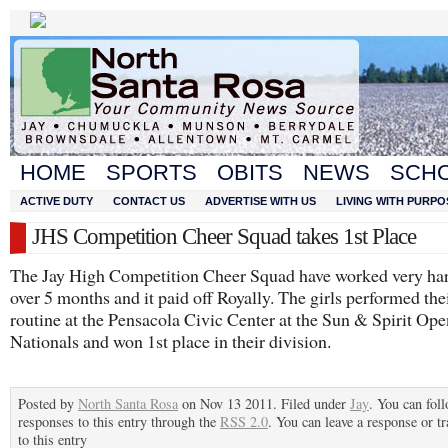
HOME
SPORTS
OBITS
NEWS
SCH
ACTIVE DUTY
CONTACT US
ADVERTISE WITH US
LIVING WITH PURPO
JHS Competition Cheer Squad takes 1st Place
The Jay High Competition Cheer Squad have worked very har
over 5 months and it paid off Royally. The girls performed the
routine at the Pensacola Civic Center at the Sun & Spirit Ope
Nationals and won 1st place in their division.
Posted by
North Santa Rosa
on Nov 13 2011. Filed under
Jay
. You can fol
responses to this entry through the
RSS 2.0
. You can leave a response or t
to this entry