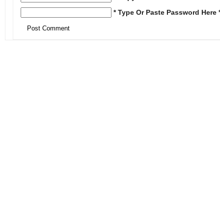
* Type Or Paste Password Here 