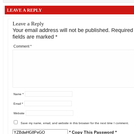
LEAVE A REPLY
Leave a Reply
Your email address will not be published.
Required
fields are marked
*
Comment
*
Name
*
Email
*
Website
Save my name, email, and website in this browser for the next time I comment.
* Copy This Password *