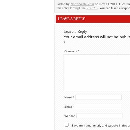
Posted by
North Santa Rosa
on Nov 11 2011. Filed u
this entry through the
RSS 2.0
. You can leave a respon
LEAVE A REPLY
Leave a Reply
Your email address will not be publi
*
Comment
*
Name
*
Email
*
Website
Save my name, email, and website in this b