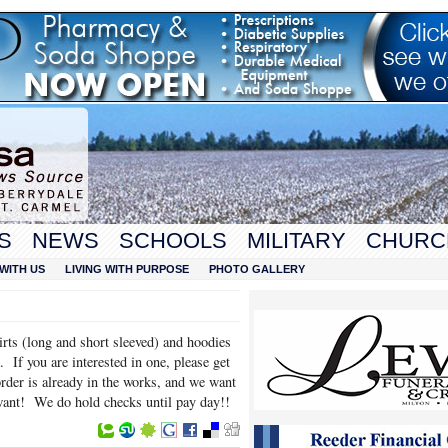
S
NEWS
SCHOOLS
MILITARY
CHURC
WITH US
LIVING WITH PURPOSE
PHOTO GALLERY
irts (long and short sleeved) and hoodies
. If you are interested in one, please get
er is already in the works, and we want
want! We do hold checks until pay day!!