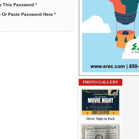
y This Password *
e Or Paste Password Here *
PHOTO GALLERY
Movie Night in Park