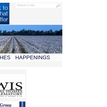
HES
HAPPENINGS