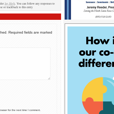
nder
Jay High
. You can follow any responses to
se or trackback to this entry
shed.
Required fields are marked
rowser for the next time I comment.