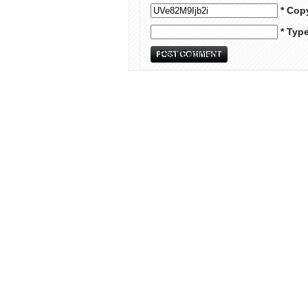
* Cop
* Typ