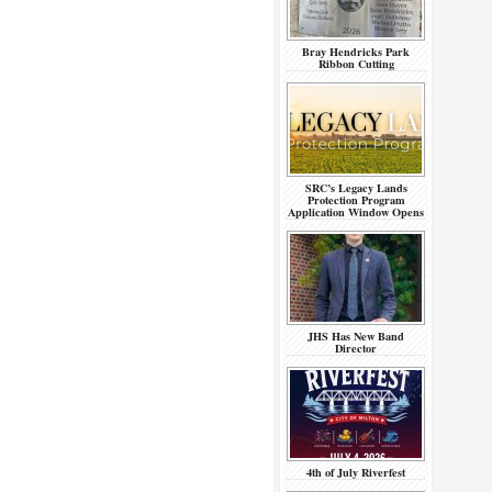
Bray Hendricks Park
Ribbon Cutting
SRC’s Legacy Lands
Protection Program
Application Window Opens
JHS Has New Band
Director
4th of July Riverfest