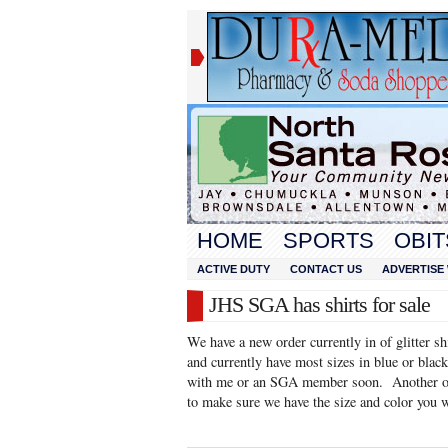
HOME
SPORTS
OBIT
ACTIVE DUTY
CONTACT US
ADVERTISE 
JHS SGA has shirts for sale
We have a new order currently in of glitter sh
and currently have most sizes in blue or black
with me or an SGA member soon. Another ord
to make sure we have the size and color you 