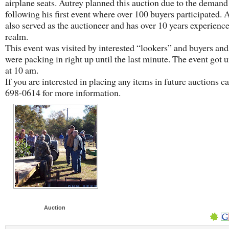
airplane seats. Autrey planned this auction due to the demand
following his first event where over 100 buyers participated. 
also served as the auctioneer and has over 10 years experience
realm.
This event was visited by interested “lookers” and buyers and
were packing in right up until the last minute. The event got
at 10 am.
If you are interested in placing any items in future auctions ca
698-0614 for more information.
Auction