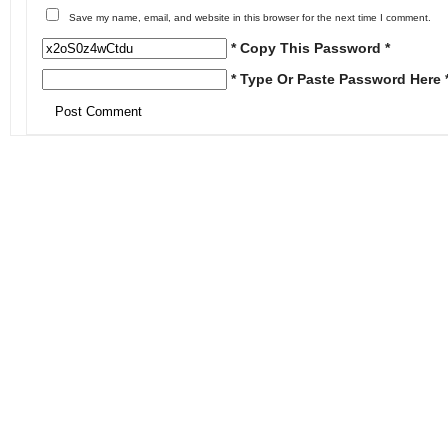
Save my name, email, and website in this browser for the next time I comment.
* Copy This Password *
* Type Or Paste Password Here 