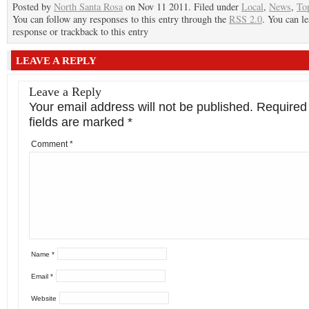
Posted by
North Santa Rosa
on Nov 11 2011. Filed under
Local
,
News
,
To
You can follow any responses to this entry through the
RSS 2.0
. You can le
response or trackback to this entry
LEAVE A REPLY
Leave a Reply
Your email address will not be published.
Required
fields are marked
*
Comment
*
Name
*
Email
*
Website