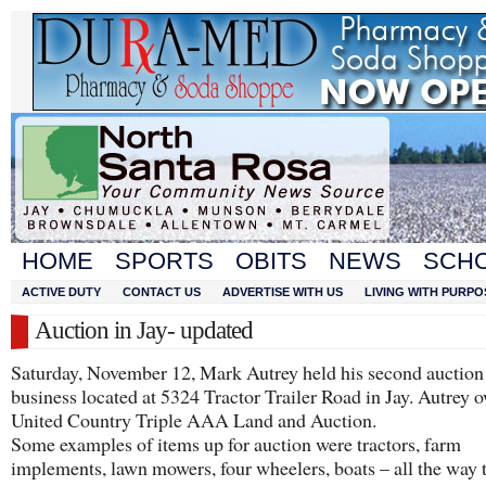
HOME
SPORTS
OBITS
NEWS
SCH
ACTIVE DUTY
CONTACT US
ADVERTISE WITH US
LIVING WITH PURPO
Auction in Jay- updated
Saturday, November 12, Mark Autrey held his second auction 
business located at 5324 Tractor Trailer Road in Jay. Autrey 
United Country Triple AAA Land and Auction.
Some examples of items up for auction were tractors, farm
implements, lawn mowers, four wheelers, boats – all the way 