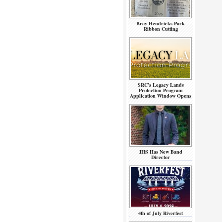
Bray Hendricks Park
Ribbon Cutting
SRC’s Legacy Lands
Protection Program
Application Window Opens
JHS Has New Band
Director
4th of July Riverfest