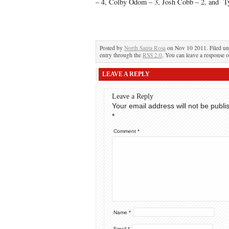
– 4, Colby Odom – 3, Josh Cobb – 2, and T
Posted by
North Santa Rosa
on Nov 10 2011. Filed u
entry through the
RSS 2.0
. You can leave a response o
LEAVE A REPLY
Leave a Reply
Your email address will not be publi
*
Comment
*
Name
*
Email
*