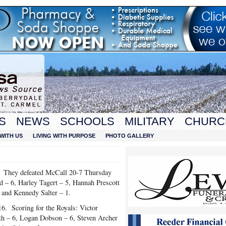
S
NEWS
SCHOOLS
MILITARY
CHURC
WITH US
LIVING WITH PURPOSE
PHOTO GALLERY
0. They defeated McCall 20-7 Thursday
 – 6, Harley Tagert – 5, Hannah Prescott
 and Kennedy Salter – 1.
6. Scoring for the Royals: Victor
h – 6, Logan Dobson – 6, Steven Archer