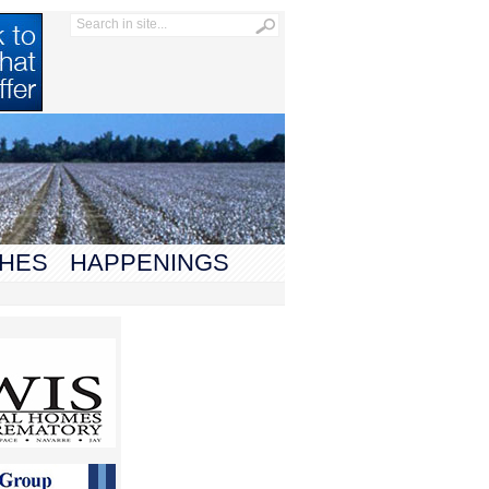
HES
HAPPENINGS