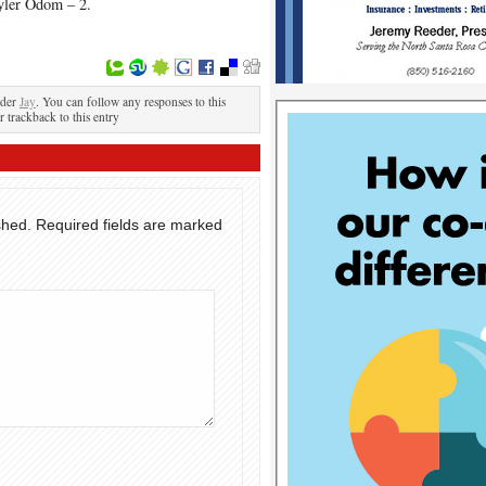
yler Odom – 2.
nder
Jay
. You can follow any responses to this
r trackback to this entry
shed.
Required fields are marked