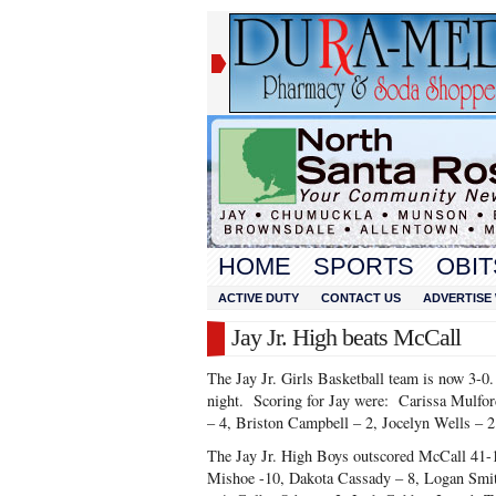
HOME
SPORTS
OBIT
ACTIVE DUTY
CONTACT US
ADVERTISE 
Jay Jr. High beats McCall
The Jay Jr. Girls Basketball team is now 3-
night. Scoring for Jay were: Carissa Mulford
– 4, Briston Campbell – 2, Jocelyn Wells – 2
The Jay Jr. High Boys outscored McCall 41-1
Mishoe -10, Dakota Cassady – 8, Logan Smit