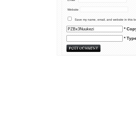
Website
Save my name, email, and website in this b
* Cop
* Typ