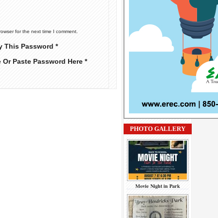
rowser for the next time I comment.
y This Password *
e Or Paste Password Here *
PHOTO GALLERY
Movie Night in Park