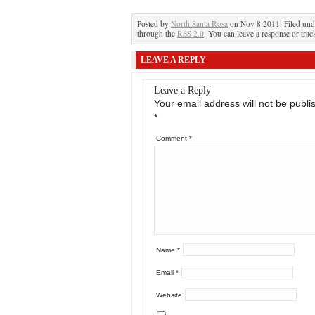
Posted by
North Santa Rosa
on Nov 8 2011. Filed un
through the
RSS 2.0
. You can leave a response or trac
LEAVE A REPLY
Leave a Reply
Your email address will not be publi
*
Comment
*
Name
*
Email
*
Website