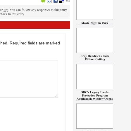
der
Jay
. You can follow any responses to this entry
kback to this entry
Movie Night in Park
shed.
Required fields are marked
Bray Hendricks Park
Ribbon Cutting
SRC’s Legacy Lands
Protection Program
Application Window Opens