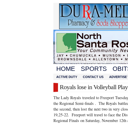
HOME
SPORTS
OBIT
ACTIVE DUTY
CONTACT US
ADVERTISE 
Royals lose in Volleyball Play
The Lady Royals traveled to Freeport Tuesday
the Regional Semi-finals . The Royals battled
the second, then lost the next two in very c
19,25-22. Freeport will travel to face the Di
Regional Finals on Saturday, November 12th 