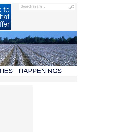
HES
HAPPENINGS