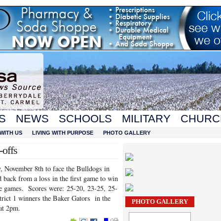
S
NEWS
SCHOOLS
MILITARY
CHURC
WITH US
LIVING WITH PURPOSE
PHOTO GALLERY
-offs
, November 8th to face the Bulldogs in
 back from a loss in the first game to win
lose games. Scores were: 25-20, 23-25, 25-
strict 1 winners the Baker Gators in the
PHOTO GALLERY
at 2pm.