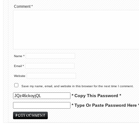
Comment
*
Name
*
Email
*
Website
Save my name, email, and website in this browser for the next time I comment.
* Copy This Password *
* Type Or Paste Password Here 