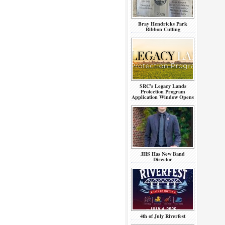
Bray Hendricks Park
Ribbon Cutting
SRC’s Legacy Lands
Protection Program
Application Window Opens
JHS Has New Band
Director
4th of July Riverfest