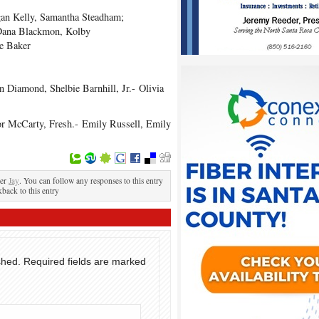
n Kelly, Samantha Steadham;
Dana Blackmon, Kolby
e Baker
 Diamond, Shelbie Barnhill, Jr.- Olivia
or McCarty, Fresh.- Emily Russell, Emily
der
Jay
. You can follow any responses to this entry
kback to this entry
shed.
Required fields are marked