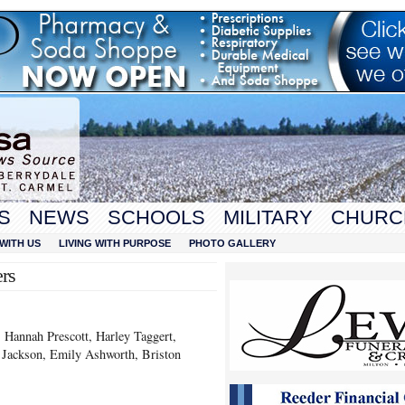
S
NEWS
SCHOOLS
MILITARY
CHURC
WITH US
LIVING WITH PURPOSE
PHOTO GALLERY
rs
 Hannah Prescott, Harley Taggert,
 Jackson, Emily Ashworth, Briston