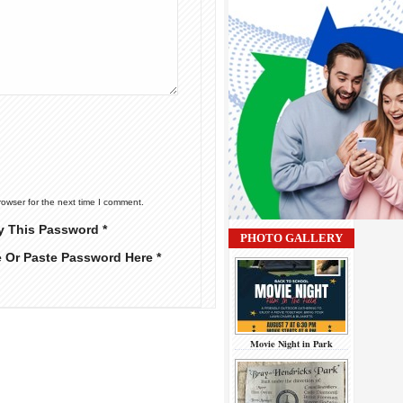
rowser for the next time I comment.
y This Password *
PHOTO GALLERY
e Or Paste Password Here *
Movie Night in Park