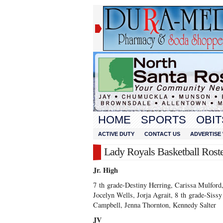
HOME
SPORTS
OBIT
ACTIVE DUTY
CONTACT US
ADVERTISE 
Lady Royals Basketball Roste
Jr. High
7
th
grade-Destiny Herring, Carissa Mulford,
Jocelyn Wells, Jorja Agrait, 8
th
grade-Sissy
Campbell, Jenna Thornton, Kennedy Salter
JV