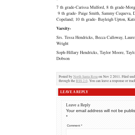
7
th
grade-Carissa Mulford, 8
th
grade-Morga
9
th
grade- Paige Smith, Sammy Cequeva, 
Copeland; 10
th
grade- Bayleigh Upton, Kati
Varsity-
Srs. Tessa Hendricks, Becca Calloway, Lauren
Wright
Soph-Hillary Hendricks, Taylor Moore, Tayl
Dobson
Posted by
North Santa Rosa
on Nov 2 2011. Filed un
through the
RSS 2.0
. You can leave a response or trac
LEAVE A REPLY
Leave a Reply
Your email address will not be publi
*
Comment
*