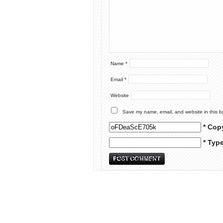
Name
*
Email
*
Website
Save my name, email, and website in this b
* Cop
* Typ