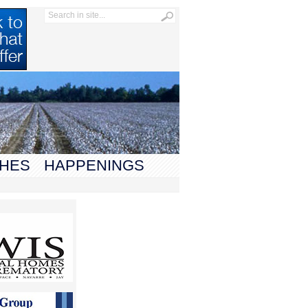
HES
HAPPENINGS