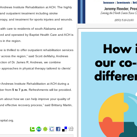
t Andrews Institute Rehabilitation at ACH. The highly
and outpatient treatment including stroke
erapy, and treatment for sports injuries and wounds.
ealth care to residents of south Alabama and
owned and operated by Baptist Health Care and ACH is
s in the region.
is thrilled to offer outpatient rehabilitation services
ty across the region,” said Scott deMahy, Andrews
irection of Dr. James R. Andrews, we combine
 approaches in physical therapy tailored to clients’
ur Andrews Institute Rehabilitation at ACH during a
mber from
5 to 7 p.m.
Refreshments will be provided.
rn about how we can help improve your quality of
and effective recovery process,” said Brittany Martin,
spital.org.