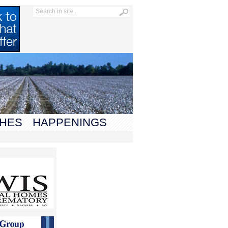
HES
HAPPENINGS