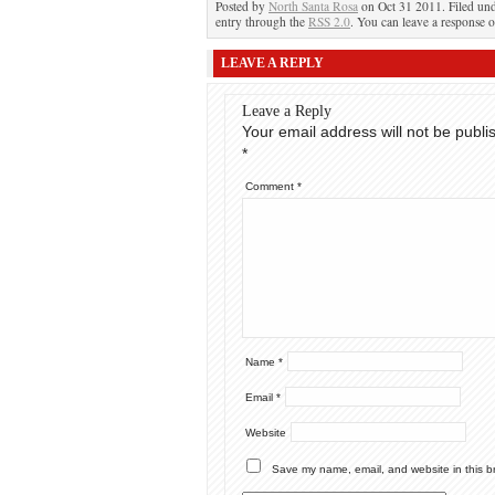
Posted by
North Santa Rosa
on Oct 31 2011. Filed un
entry through the
RSS 2.0
. You can leave a response o
LEAVE A REPLY
Leave a Reply
Your email address will not be publi
*
Comment
*
Name
*
Email
*
Website
Save my name, email, and website in this b