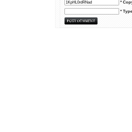
* Cop
* Typ