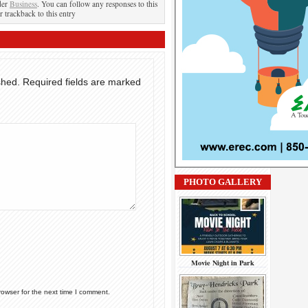
der
Business
. You can follow any responses to this
r trackback to this entry
shed.
Required fields are marked
PHOTO GALLERY
Movie Night in Park
rowser for the next time I comment.