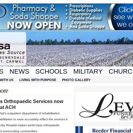
S
NEWS
SCHOOLS
MILITARY
CHURC
WITH US
LIVING WITH PURPOSE
PHOTO GALLERY
more
ss Orthopaedic Services now
 at ACH
l’s outpatient department of rehabilitation
litation to more accurately reflect the services it
unity Hospital makes world-class orthopaedic
and surrounding communities.