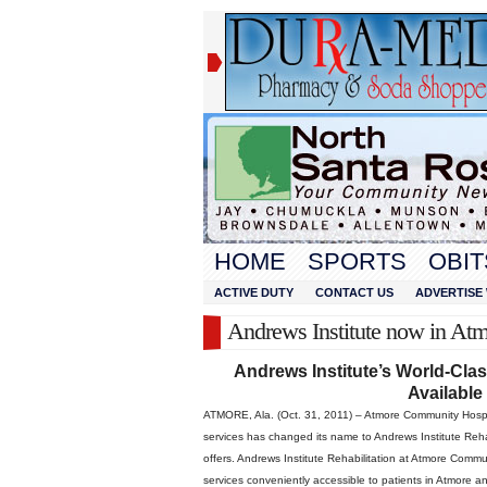
HOME
SPORTS
OBIT
ACTIVE DUTY
CONTACT US
ADVERTISE 
Andrews Institute now in At
Andrews Institute’s World-Cla
Available
ATMORE, Ala. (Oct. 31, 2011) – Atmore Community Hospita
services has changed its name to Andrews Institute Rehabi
offers. Andrews Institute Rehabilitation at Atmore Comm
services conveniently accessible to patients in Atmore 