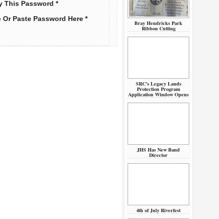
y This Password *
e Or Paste Password Here *
Bray Hendricks Park
Ribbon Cutting
SRC’s Legacy Lands
Protection Program
Application Window Opens
JHS Has New Band
Director
4th of July Riverfest