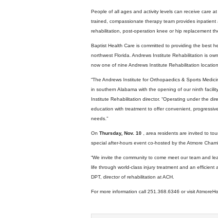
People of all ages and activity levels can receive care a
trained, compassionate therapy team provides inpatient 
rehabilitation, post-operation knee or hip replacement th
Baptist Health Care is committed to providing the best h
northwest Florida. Andrews Institute Rehabilitation is 
now one of nine Andrews Institute Rehabilitation location
“The Andrews Institute for Orthopaedics & Sports Medicine 
in southern Alabama with the opening of our ninth facili
Institute Rehabilitation director. “Operating under the d
education with treatment to offer convenient, progressive
needs.”
On
Thursday, Nov. 10
, area residents are invited to to
special after-hours event co-hosted by the Atmore Cha
“We invite the community to come meet our team and lea
life through world-class injury treatment and an efficient 
DPT, director of rehabilitation at ACH.
For more information call 251.368.6346 or visit AtmoreHo