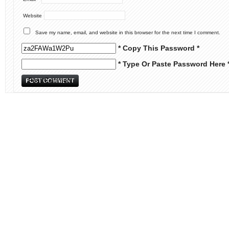
Website
Save my name, email, and website in this browser for the next time I comment.
* Copy This Password *
* Type Or Paste Password Here 