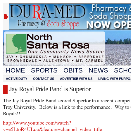
HOME
SPORTS
OBITS
NEWS
SCH
ACTIVE DUTY
CONTACT US
ADVERTISE WITH US
LIVING WITH PURPO
Jay Royal Pride Band is Superior
The Jay Royal Pride Band scored Superior in a recent competi
Troy University. Below is a link to the performance. Way to
Royals!!
http://www.youtube.com/watch?
v=e5LtpR4ULqo&feature=channel_video_title