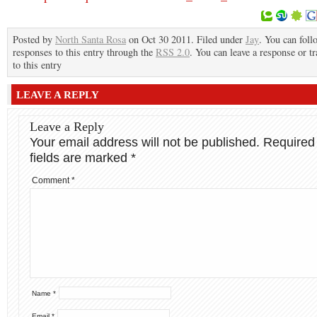
Posted by
North Santa Rosa
on Oct 30 2011. Filed under
Jay
. You can foll
responses to this entry through the
RSS 2.0
. You can leave a response or t
to this entry
LEAVE A REPLY
Leave a Reply
Your email address will not be published.
Required
fields are marked
*
Comment
*
Name
*
Email
*