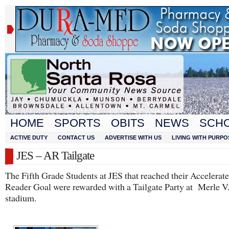
HOME
SPORTS
OBITS
NEWS
SCH
ACTIVE DUTY
CONTACT US
ADVERTISE WITH US
LIVING WITH PURPO
JES – AR Tailgate
The Fifth Grade Students at JES that reached their Accelerat
Reader Goal were rewarded with a Tailgate Party at Merle V
stadium.