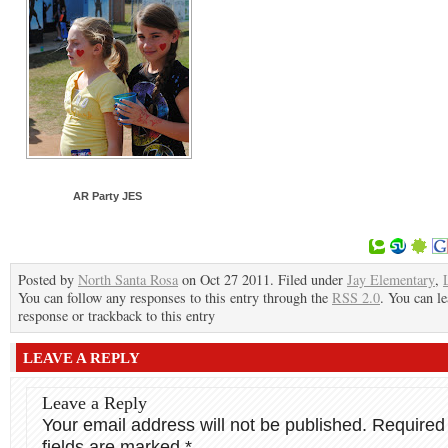
AR Party JES
Posted by
North Santa Rosa
on Oct 27 2011. Filed under
Jay Elementary
,
You can follow any responses to this entry through the
RSS 2.0
. You can le
response or trackback to this entry
LEAVE A REPLY
Leave a Reply
Your email address will not be published.
Required
fields are marked
*