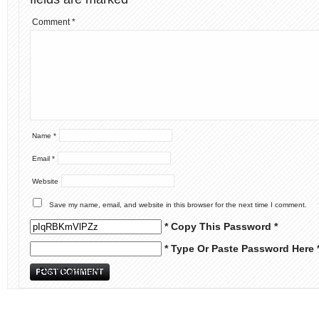
Comment
*
Name
*
Email
*
Website
Save my name, email, and website in this browser for the next time I comment.
* Copy This Password *
* Type Or Paste Password Here 