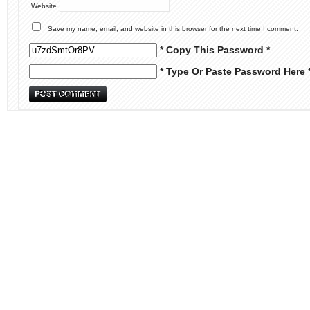
Website
Save my name, email, and website in this browser for the next time I comment.
* Copy This Password *
* Type Or Paste Password Here 