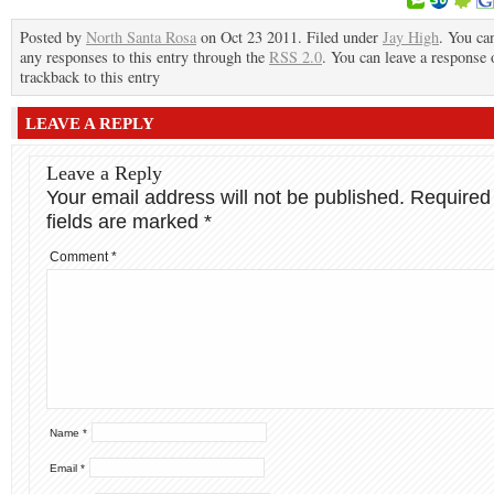
Posted by
North Santa Rosa
on Oct 23 2011. Filed under
Jay High
. You ca
any responses to this entry through the
RSS 2.0
. You can leave a response 
trackback to this entry
LEAVE A REPLY
Leave a Reply
Your email address will not be published.
Required
fields are marked
*
Comment
*
Name
*
Email
*