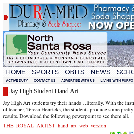
HOME
SPORTS
OBITS
NEWS
SCH
ACTIVE DUTY
CONTACT US
ADVERTISE WITH US
LIVING WITH PURPO
Jay High Student Hand Art
Jay High Art students try their hands…literally. With the inst
of teacher, Teresa Henricks, the students produce some prett
results. Download the following powerpoint to see them all.
THE_ROYAL_AR
TIST_hand_art_web_version