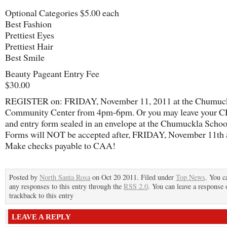
Optional Categories $5.00 each
Best Fashion
Prettiest Eyes
Prettiest Hair
Best Smile
Beauty Pageant Entry Fee
$30.00
REGISTER on: FRIDAY, November 11, 2011 at the Chumuc
Community Center from 4pm-6pm. Or you may leave your
and entry form sealed in an envelope at the Chumuckla School
Forms will NOT be accepted after, FRIDAY, November 11th a
Make checks payable to CAA!
Posted by
North Santa Rosa
on Oct 20 2011. Filed under
Top News
. You c
any responses to this entry through the
RSS 2.0
. You can leave a response 
trackback to this entry
LEAVE A REPLY