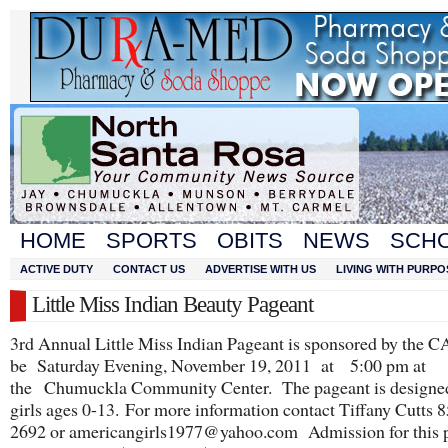
HOME
SPORTS
OBITS
NEWS
SCH
ACTIVE DUTY
CONTACT US
ADVERTISE WITH US
LIVING WITH PURPO
Little Miss Indian Beauty Pageant
3rd Annual Little Miss Indian Pageant is sponsored by the C
be Saturday Evening, November 19, 2011 at 5:00 pm at
the Chumuckla Community Center. The pageant is designed 
girls ages 0-13. For more information contact Tiffany Cutts 
2692 or americangirls1977@yahoo.com Admission for this 