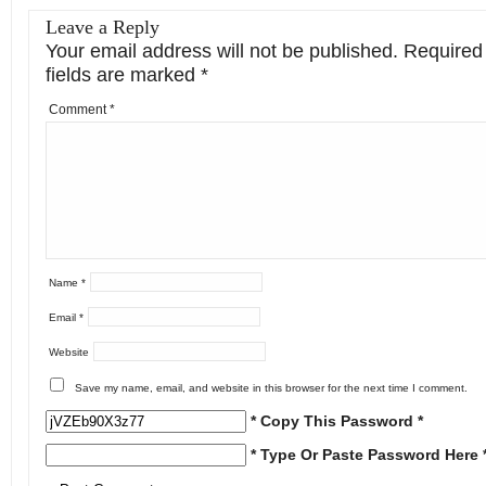
Leave a Reply
Your email address will not be published.
Required
fields are marked
*
Comment
*
Name
*
Email
*
Website
Save my name, email, and website in this browser for the next time I comment.
* Copy This Password *
* Type Or Paste Password Here 