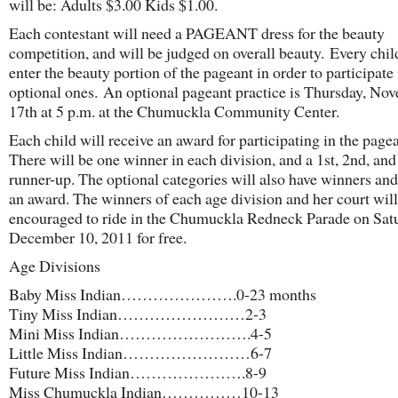
will be: Adults $3.00 Kids $1.00.
Each contestant will need a PAGEANT dress for the beauty
competition, and will be judged on overall beauty. Every chi
enter the beauty portion of the pageant in order to participate 
optional ones. An optional pageant practice is Thursday, No
17th at 5 p.m. at the Chumuckla Community Center.
Each child will receive an award for participating in the pagea
There will be one winner in each division, and a 1st, 2nd, and
runner-up. The optional categories will also have winners and
an award. The winners of each age division and her court will
encouraged to ride in the Chumuckla Redneck Parade on Sat
December 10, 2011 for free.
Age Divisions
Baby Miss Indian………………….0-23 months
Tiny Miss Indian……………………2-3
Mini Miss Indian…………………….4-5
Little Miss Indian……………………6-7
Future Miss Indian………………….8-9
Miss Chumuckla Indian……………10-13