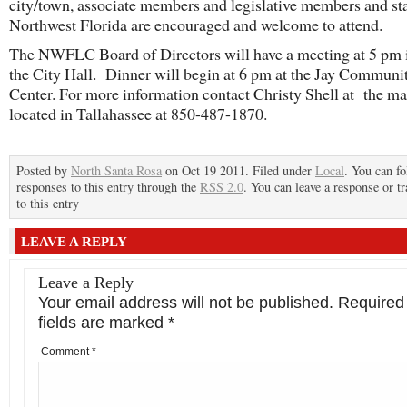
city/town, associate members and legislative members and sta
Northwest Florida are encouraged and welcome to attend.
The NWFLC Board of Directors will have a meeting at 5 pm 
the City Hall. Dinner will begin at 6 pm at the Jay Communi
Center. For more information contact Christy Shell at the ma
located in Tallahassee at 850-487-1870.
Posted by
North Santa Rosa
on Oct 19 2011. Filed under
Local
. You can f
responses to this entry through the
RSS 2.0
. You can leave a response or t
to this entry
LEAVE A REPLY
Leave a Reply
Your email address will not be published.
Required
fields are marked
*
Comment
*