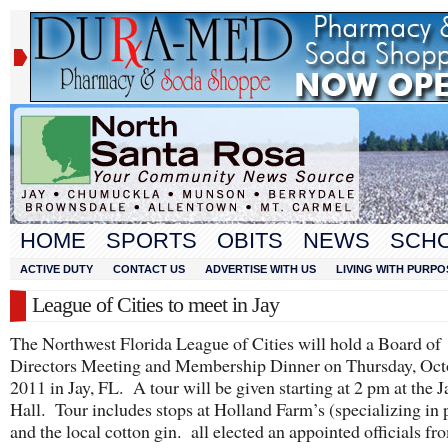
HOME
SPORTS
OBITS
NEWS
SCH
ACTIVE DUTY
CONTACT US
ADVERTISE WITH US
LIVING WITH PURPO
League of Cities to meet in Jay
The Northwest Florida League of Cities will hold a Board of
Directors Meeting and Membership Dinner on Thursday, Oct
2011 in Jay, FL. A tour will be given starting at 2 pm at the J
Hall. Tour includes stops at Holland Farm’s (specializing in 
and the local cotton gin. all elected an appointed officials f