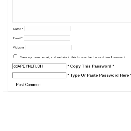
Name
*
Email
*
Website
Save my name, email, and website in this browser for the next time I comment.
* Copy This Password *
* Type Or Paste Password Here 