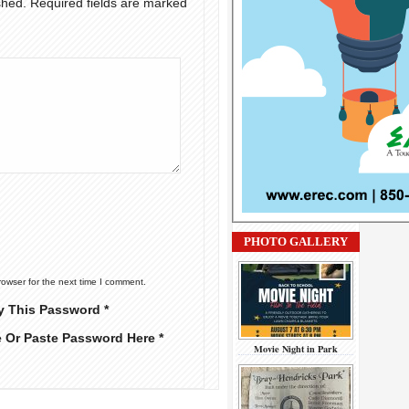
shed.
Required fields are marked
PHOTO GALLERY
rowser for the next time I comment.
y This Password *
e Or Paste Password Here *
Movie Night in Park