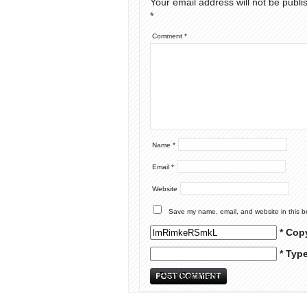
Your email address will not be publi
*
Comment
*
Name
*
Email
*
Website
Save my name, email, and website in this b
* Cop
* Typ