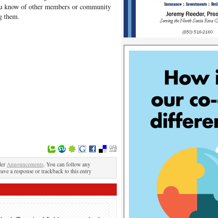
you know of other members or community
g them.
der
Announcements
. You can follow any
eave a response or trackback to this entry