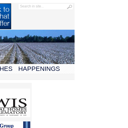
HES
HAPPENINGS