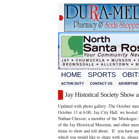
HOME
SPORTS
OBIT
ACTIVE DUTY
CONTACT US
ADVERTISE 
Jay Historical Society Show a
Updated with photo gallery -The October meet
October 13 at 6:00, Jay City Hall, we ho
Nathan Chesser, a member of the Muskogee I
of the Jay Historical Museum, and other mem
items to show and tell about. If you have any
which you would like to share with us, please