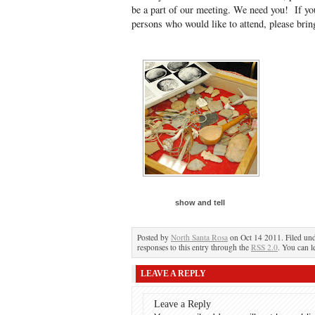
be a part of our meeting. We need you! If 
persons who would like to attend, please brin
show and tell
Posted by
North Santa Rosa
on Oct 14 2011. Filed un
responses to this entry through the
RSS 2.0
. You can l
LEAVE A REPLY
Leave a Reply