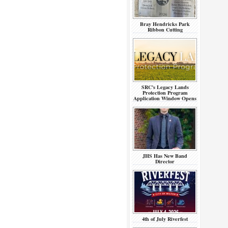
Bray Hendricks Park
Ribbon Cutting
SRC’s Legacy Lands
Protection Program
Application Window Opens
JHS Has New Band
Director
4th of July Riverfest