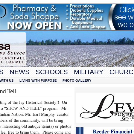
S
NEWS
SCHOOLS
MILITARY
CHURC
WITH US
LIVING WITH PURPOSE
PHOTO GALLERY
nd Tell
ing of the Jay Historical Society!! On
sted a “SHOW AND TELL” program. Mr.
ndian Nation, Mr. Earl Murphy, curator
bers of the community, will be bring
 interesting old antique item(s) or photos
 feel free to bring them. Please come and