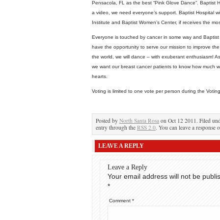
Pensacola, FL as the best “Pink Glove Dance”. Baptist Hos
a video, we need everyone’s support. Baptist Hospital wi
Institute and Baptist Women’s Center, if receives the mo
Everyone is touched by cancer in some way and Baptist 
have the opportunity to serve our mission to improve the q
the world, we will dance – with exuberant enthusiasm! As
we want our breast cancer patients to know how much we
hearts.
Voting is limited to one vote per person during the Votin
Posted by
North Santa Rosa
on Oct 12 2011. Filed un
entry through the
RSS 2.0
. You can leave a response o
LEAVE A REPLY
Leave a Reply
Your email address will not be publi
*
Comment
*