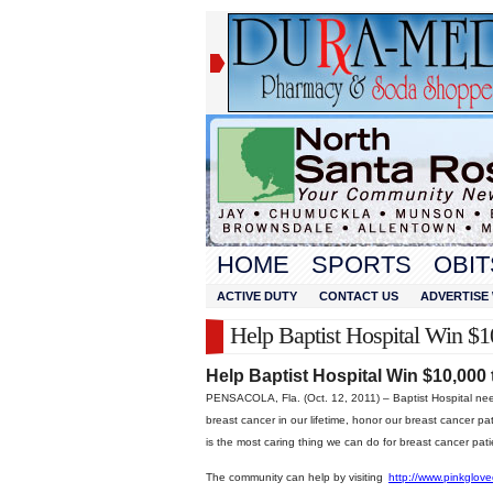
HOME
SPORTS
OBIT
ACTIVE DUTY
CONTACT US
ADVERTISE 
Help Baptist Hospital Win $1
Help Baptist Hospital Win $10,000
PENSACOLA, Fla. (Oct. 12, 2011) – Baptist Hospital need
breast cancer in our lifetime, honor our breast cancer 
is the most caring thing we can do for breast cancer pati
The community can help by visiting
http://www.pinkglov