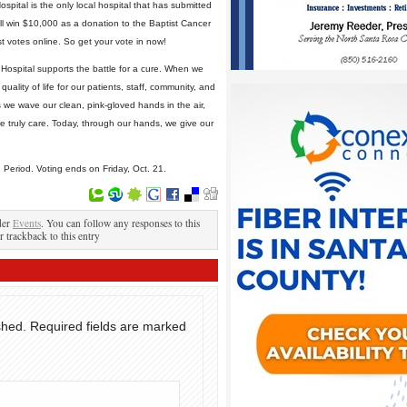
pital is the only local hospital that has submitted
ll win $10,000 as a donation to the Baptist Cancer
st votes online. So get your vote in now!
Hospital supports the battle for a cure. When we
uality of life for our patients, staff, community, and
 we wave our clean, pink-gloved hands in the air,
 truly care. Today, through our hands, we give our
g Period. Voting ends on Friday, Oct. 21.
der
Events
. You can follow any responses to this
r trackback to this entry
shed.
Required fields are marked