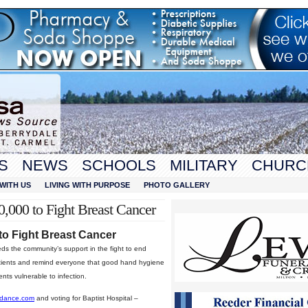
S
NEWS
SCHOOLS
MILITARY
CHURC
WITH US
LIVING WITH PURPOSE
PHOTO GALLERY
0,000 to Fight Breast Cancer
 to Fight Breast Cancer
s the community’s support in the fight to end
patients and remind everyone that good hand hygiene
ents vulnerable to infection.
edance.com
and voting for Baptist Hospital –