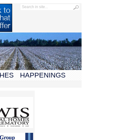
HES
HAPPENINGS