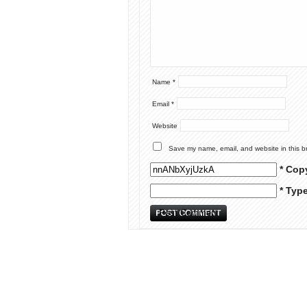
Name
*
Email
*
Website
Save my name, email, and website in this b
* Cop
* Typ