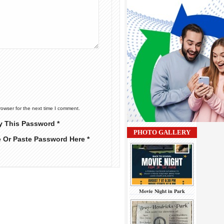
rowser for the next time I comment.
y This Password *
PHOTO GALLERY
e Or Paste Password Here *
Movie Night in Park