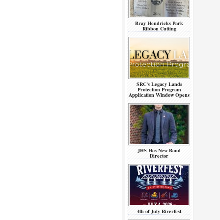
Bray Hendricks Park
Ribbon Cutting
SRC’s Legacy Lands
Protection Program
Application Window Opens
JHS Has New Band
Director
4th of July Riverfest