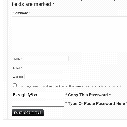
fields are marked
*
Comment
*
Name
*
Email
*
Website
Save my name, email, and website in this browser for the next time I comment.
* Copy This Password *
* Type Or Paste Password Here 