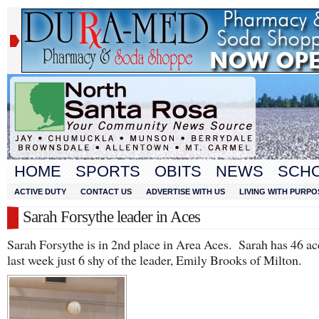
HOME
SPORTS
OBITS
NEWS
SCH
ACTIVE DUTY
CONTACT US
ADVERTISE WITH US
LIVING WITH PURPO
Sarah Forsythe leader in Aces
Sarah Forsythe is in 2nd place in Area Aces. Sarah has 46 ac
last week just 6 shy of the leader, Emily Brooks of Milton.