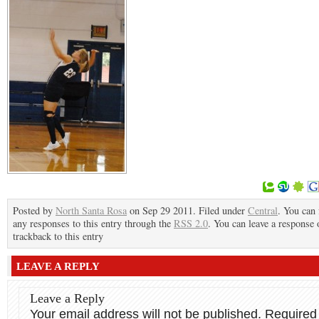
Posted by
North Santa Rosa
on Sep 29 2011. Filed under
Central
. You can 
any responses to this entry through the
RSS 2.0
. You can leave a response 
trackback to this entry
LEAVE A REPLY
Leave a Reply
Your email address will not be published.
Required