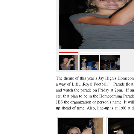
The theme of this year’s Jay High’s Homecomi
a way of Life…Royal Football”. Parade floa
and watch the parade on Friday at 2pm. If an
etc. that plan to be in the Homecoming Parad
JES the organization or person’s name. It wil
up ahead of time. Also, line-up is at 1:00 at t