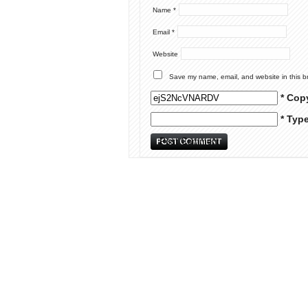
Name
*
Email
*
Website
Save my name, email, and website in this b
* Cop
* Typ