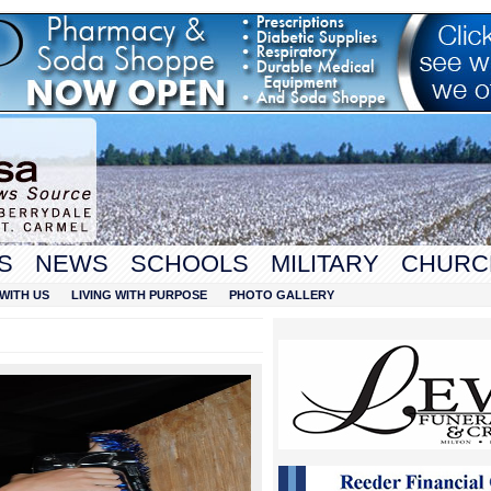
S
NEWS
SCHOOLS
MILITARY
CHURC
WITH US
LIVING WITH PURPOSE
PHOTO GALLERY