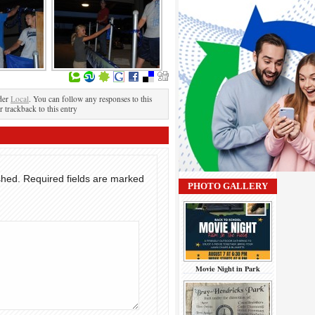
der
Local
. You can follow any responses to this
r trackback to this entry
shed.
Required fields are marked
PHOTO GALLERY
Movie Night in Park