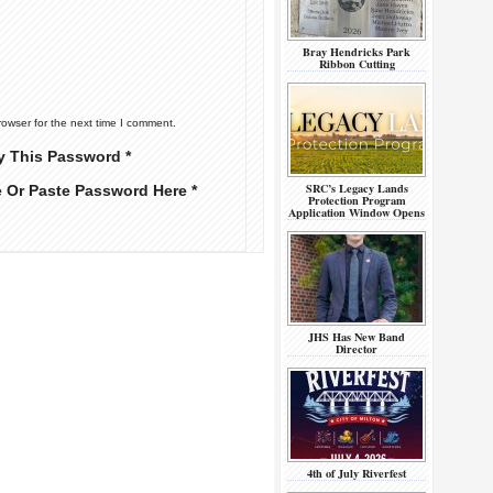
Bray Hendricks Park
Ribbon Cutting
rowser for the next time I comment.
y This Password *
SRC’s Legacy Lands
e Or Paste Password Here *
Protection Program
Application Window Opens
JHS Has New Band
Director
4th of July Riverfest