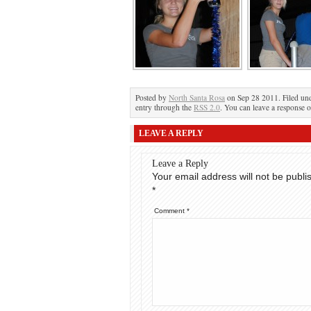
Posted by
North Santa Rosa
on Sep 28 2011. Filed un
entry through the
RSS 2.0
. You can leave a response o
LEAVE A REPLY
Leave a Reply
Your email address will not be publi
*
Comment
*