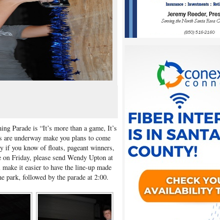
ng Parade is “It’s more than a game, It’s
ts are underway make you plans to come
y if you know of floats, pageant winners,
e on Friday, please send Wendy Upton at
l make it easier to have the line-up made
he park, followed by the parade at 2:00.