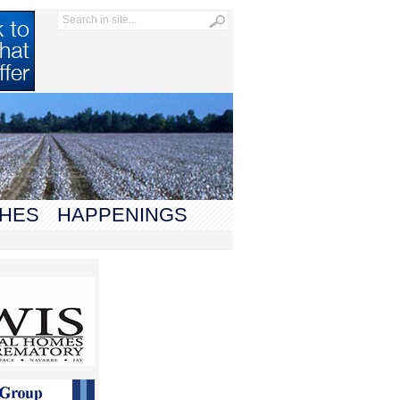
HES
HAPPENINGS