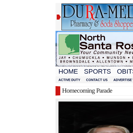
HOME
SPORTS
OBIT
ACTIVE DUTY
CONTACT US
ADVERTISE 
Homecoming Parade