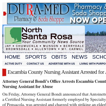
HOME
SPORTS
OBITS
NEWS
SCH
ACTIVE DUTY
CONTACT US
ADVERTISE WITH US
LIVING WITH PURPO
Escambia County Nursing Assistant Arrested for
Attorney General Bondi’s Office Arrests Escambia Coun
Nursing Assistant for Abuse
On Friday, Attorney General Bondi announced that Antoinett
a Certified Nursing Assistant formerly employed by Specialt
of Pensacola, was arrested and charged with striking an elder