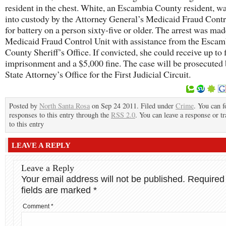
resident in the chest. White, an Escambia County resident, w
into custody by the Attorney General’s Medicaid Fraud Contr
for battery on a person sixty-five or older. The arrest was mad
Medicaid Fraud Control Unit with assistance from the Escam
County Sheriff’s Office. If convicted, she could receive up to 
imprisonment and a $5,000 fine. The case will be prosecuted 
State Attorney’s Office for the First Judicial Circuit.
Posted by
North Santa Rosa
on Sep 24 2011. Filed under
Crime
. You can f
responses to this entry through the
RSS 2.0
. You can leave a response or t
to this entry
LEAVE A REPLY
Leave a Reply
Your email address will not be published.
Required
fields are marked
*
Comment
*