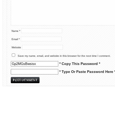
Name
*
Email
*
Website
Save my name, email, and website in this browser for the next time I comment.
* Copy This Password *
* Type Or Paste Password Here 