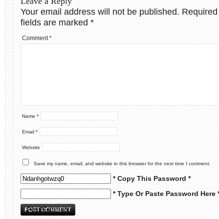
Leave a Reply
Your email address will not be published.
Required
fields are marked
*
Comment
*
Name
*
Email
*
Website
Save my name, email, and website in this browser for the next time I comment.
* Copy This Password *
* Type Or Paste Password Here 