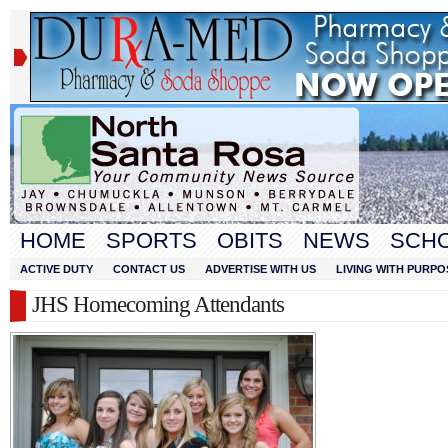
HOME
SPORTS
OBITS
NEWS
SCH
ACTIVE DUTY
CONTACT US
ADVERTISE WITH US
LIVING WITH PURPO
JHS Homecoming Attendants