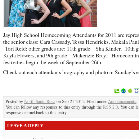
Jay High School Homecoming Attendants for 2011 are repres
the senior class: Cara Cassady, Tessa Hendricks, Makala Paul
Tori Reid; other grades are: 11th grade – Sha Kinder, 10th g
Kayla Flowers, and 9th grade – Makenzie Bray. Homecomi
festivities begin the week of September 26th.
Check out each attendants biography and photo in Sunday’s e
Posted by
North Santa Rosa
on Sep 21 2011. Filed under
Announcements
,
You can follow any responses to this entry through the
RSS 2.0
. You can le
response or trackback to this entry
LEAVE A REPLY