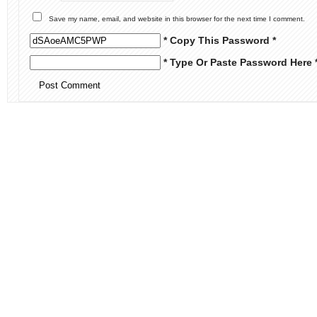
Save my name, email, and website in this browser for the next time I comment.
* Copy This Password *
* Type Or Paste Password Here 