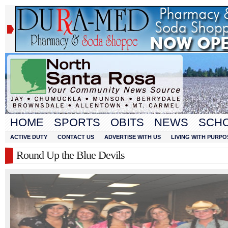
HOME
SPORTS
OBITS
NEWS
SCH
ACTIVE DUTY
CONTACT US
ADVERTISE WITH US
LIVING WITH PURPO
Round Up the Blue Devils