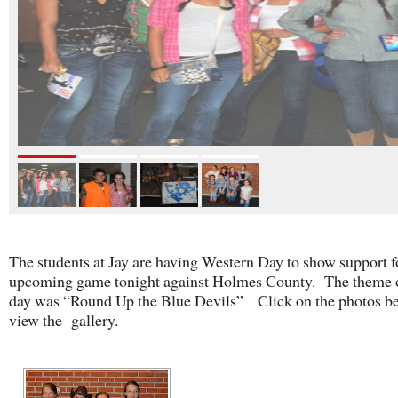
The students at Jay are having Western Day to show support f
upcoming game tonight against Holmes County. The theme o
day was “Round Up the Blue Devils” Click on the photos be
view the gallery.