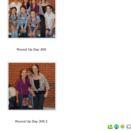
Round Up Day JHS
Round Up Day JHS 2