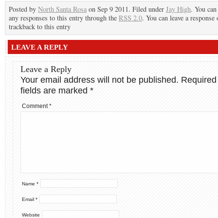
Posted by
North Santa Rosa
on Sep 9 2011. Filed under
Jay High
. You can
any responses to this entry through the
RSS 2.0
. You can leave a response 
trackback to this entry
LEAVE A REPLY
Leave a Reply
Your email address will not be published.
Required
fields are marked
*
Comment
*
Name
*
Email
*
Website