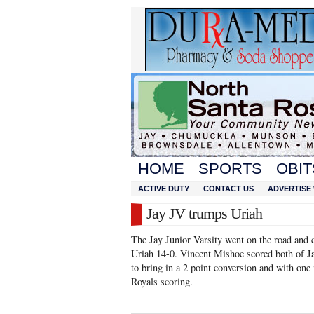
HOME
SPORTS
OBIT
ACTIVE DUTY
CONTACT US
ADVERTISE 
Jay JV trumps Uriah
The Jay Junior Varsity went on the road and
Uriah 14-0. Vincent Mishoe scored both of J
to bring in a 2 point conversion and with one 
Royals scoring.