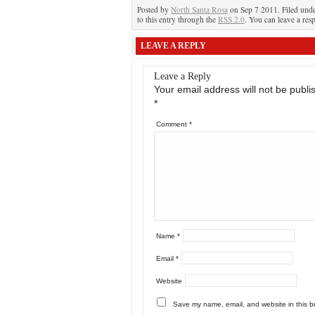
Posted by
North Santa Rosa
on Sep 7 2011. Filed und
to this entry through the
RSS 2.0
. You can leave a res
LEAVE A REPLY
Leave a Reply
Your email address will not be publi
*
Comment
*
Name
*
Email
*
Website
Save my name, email, and website in this b