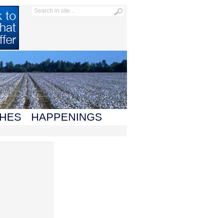
HES
HAPPENINGS