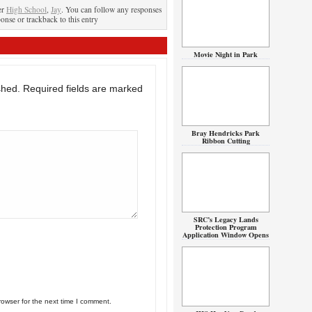
er
High School
,
Jay
. You can follow any responses
ponse or trackback to this entry
Movie Night in Park
shed.
Required fields are marked
Bray Hendricks Park
Ribbon Cutting
SRC’s Legacy Lands
Protection Program
Application Window Opens
rowser for the next time I comment.