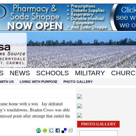
S
NEWS
SCHOOLS
MILITARY
CHURC
WITH US
LIVING WITH PURPOSE
PHOTO GALLERY
 came home with a win. Jay defeated
ay’s touchdowns, Braden Cross was able
missed point after attempt that ended the
PHOTO GALLERY