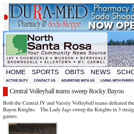
HOME
SPORTS
OBITS
NEWS
SCH
ACTIVE DUTY
CONTACT US
ADVERTISE WITH US
LIVING WITH PURPO
Central Volleyball teams sweep Rocky Bayou
Both the Central JV and Varsity Volleyball teams defeated t
Bayou Knights. The Lady Jags sweep the Knights in 3 straig
games.