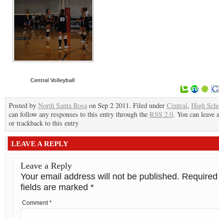
Central Volleyball
Posted by
North Santa Rosa
on Sep 2 2011. Filed under
Central
,
High Sch
can follow any responses to this entry through the
RSS 2.0
. You can leave 
or trackback to this entry
LEAVE A REPLY
Leave a Reply
Your email address will not be published.
Required
fields are marked
*
Comment
*