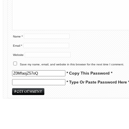
Name
*
Email
*
Website
Save my name, email, and website in this browser for the next time I comment.
* Copy This Password *
* Type Or Paste Password Here 