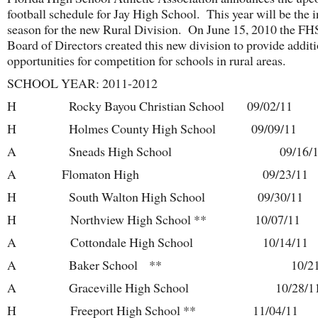
football schedule for Jay High School. This year will be the 
season for the new Rural Division. On June 15, 2010 the F
Board of Directors created this new division to provide addit
opportunities for competition for schools in rural areas.
SCHOOL YEAR: 2011-2012
H Rocky Bayou Christian School 09/02/11
H Holmes County High School 09/09/11
A Sneads High School 09/16/1
A Flomaton High 09/23/11
H South Walton High School 09/30/11
H Northview High School ** 10/07/11
A Cottondale High School 10/14/11
A Baker School ** 10/21/
A Graceville High School 10/28/1
H Freeport High School ** 11/04/11