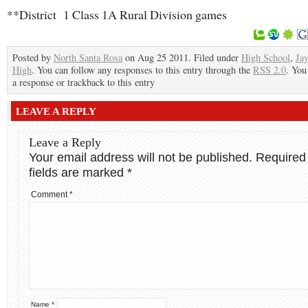
**District 1 Class 1A Rural Division games
Posted by
North Santa Rosa
on Aug 25 2011. Filed under
High School
,
Ja
High
. You can follow any responses to this entry through the
RSS 2.0
. You
a response or trackback to this entry
LEAVE A REPLY
Leave a Reply
Your email address will not be published.
Required
fields are marked
*
Comment
*
Name
*