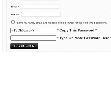
Email
*
Website
Save my name, email, and website in this browser for the next time I comment.
* Copy This Password *
* Type Or Paste Password Here 