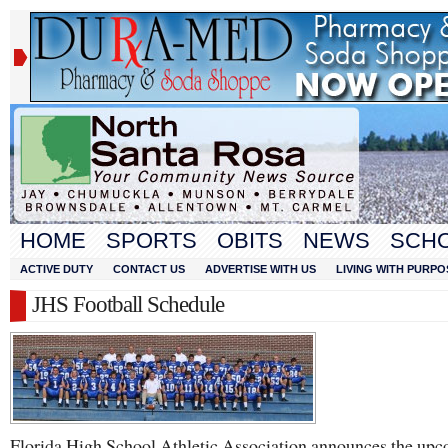
HOME
SPORTS
OBITS
NEWS
SCH
ACTIVE DUTY
CONTACT US
ADVERTISE WITH US
LIVING WITH PURPO
JHS Football Schedule
Florida High School Athletic Association announces the up